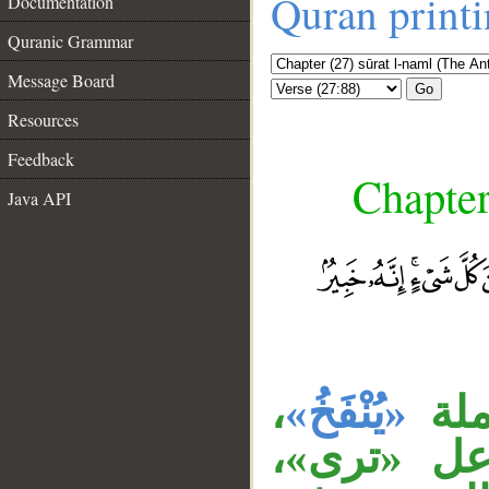
Quran print
Documentation
Quranic Grammar
Message Board
Go
Resources
Feedback
Chapter
Java API
__
،
«يُنْفَخُ»
جمل
وجملة «تح