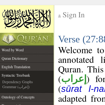
Sign In
__
Verse (27:8
__
Welcome t
Word by Word
annotated l
Quran Dictionary
Quran. This
English Translation
(
) fo
Syntactic Treebank
إعراب
Dependency Graphs
(
sūrat l-na
Grammar (إعراب)
adapted fro
Ontology of Concepts