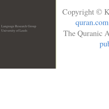
Copyright © K
quran.com
Language Research Group
The Quranic A
University of Leeds
__
pub