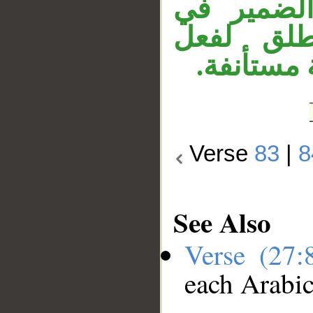
جملة «وه
«جامدة»،
محذوف أي: 
Verse
83
|
8
See Also
Verse (27
each Arabi