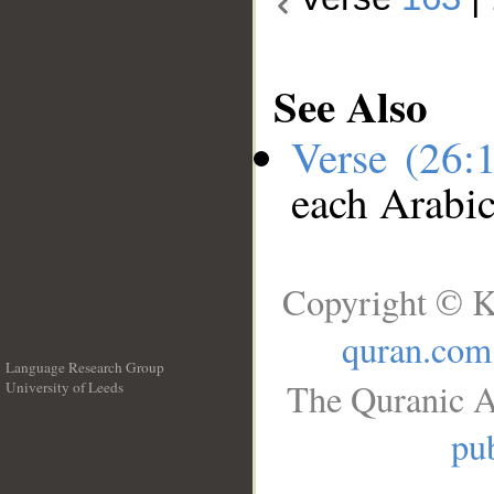
See Also
Verse (26:
each Arabi
Copyright © K
quran.com
Language Research Group
The Quranic A
University of Leeds
__
pub