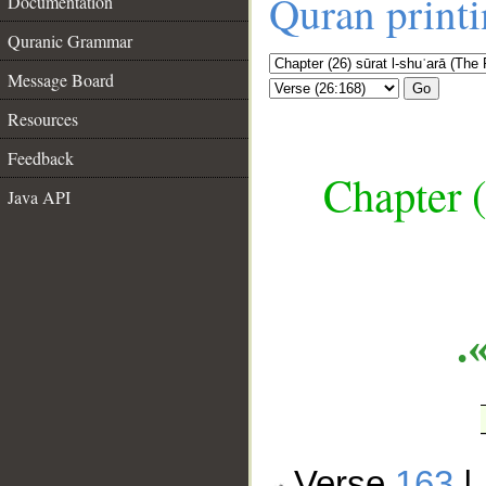
Quran print
Documentation
Quranic Grammar
Message Board
Go
Resources
Feedback
Chapter (
Java API
__
ا
Verse
163
|