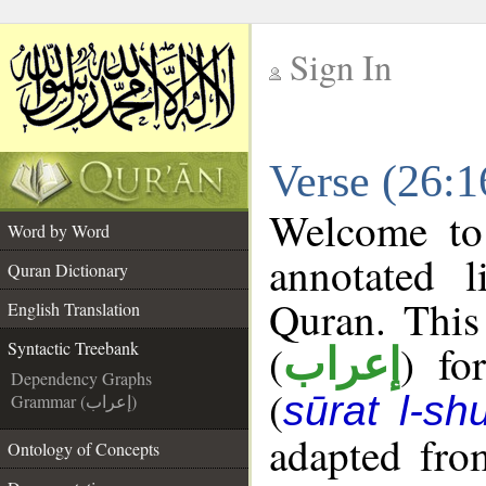
Sign In
__
Verse (26:1
__
Welcome t
Word by Word
annotated l
Quran Dictionary
Quran. This
English Translation
(
) fo
Syntactic Treebank
إعراب
Dependency Graphs
(
sūrat l-sh
Grammar (إعراب)
adapted fro
Ontology of Concepts