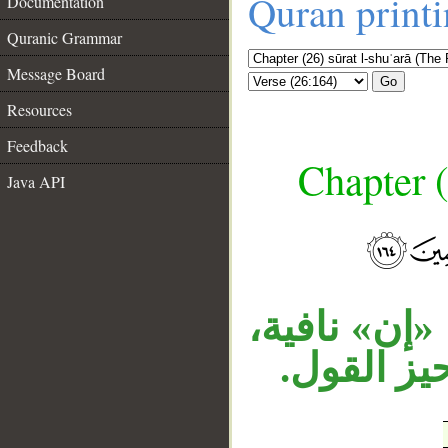
Quran print
Documentation
Quranic Grammar
Message Board
Go
Resources
Feedback
Chapter (
Java API
__
«أجر» مفعول
وجملة الن