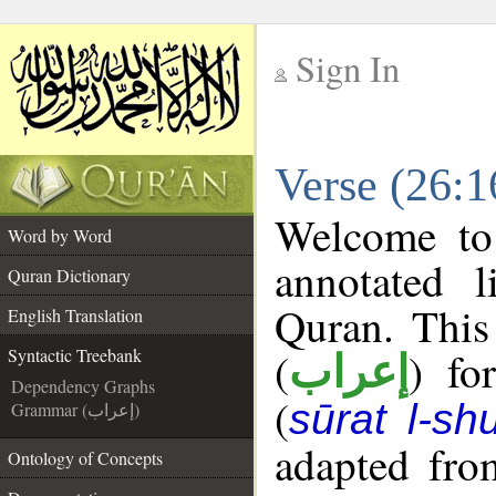
Sign In
__
Verse (26:1
__
Welcome t
Word by Word
annotated l
Quran Dictionary
Quran. This
English Translation
(
) fo
Syntactic Treebank
إعراب
Dependency Graphs
(
sūrat l-sh
Grammar (إعراب)
adapted fro
Ontology of Concepts