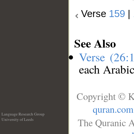
Verse
159
|
See Also
Verse (26:
each Arabi
Copyright © K
quran.com
Language Research Group
The Quranic A
University of Leeds
__