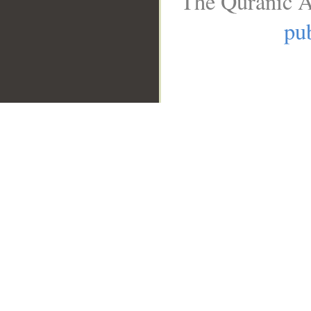
The Quranic A
pub