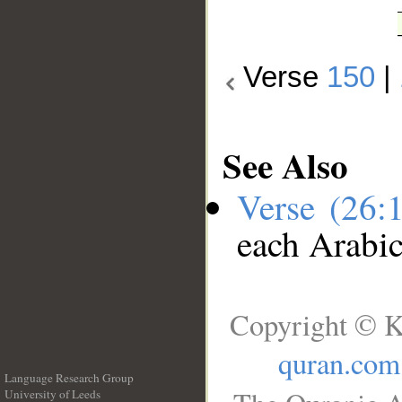
Verse
150
|
See Also
Verse (26:
each Arabi
Copyright © K
quran.com
Language Research Group
University of Leeds
__