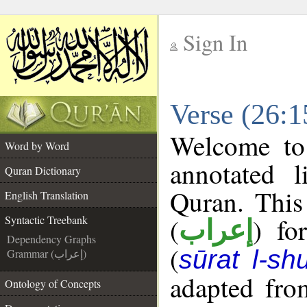
Sign In
__
Verse (26:1
__
Welcome t
Word by Word
annotated l
Quran Dictionary
Quran. This
English Translation
(
) fo
Syntactic Treebank
إعراب
Dependency Graphs
(
sūrat l-sh
Grammar (إعراب)
adapted fro
Ontology of Concepts