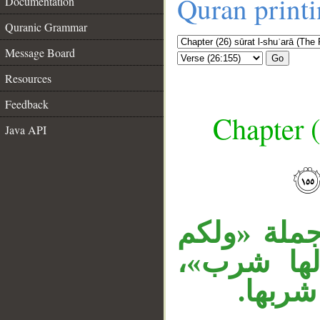
Quran print
Documentation
Quranic Grammar
Message Board
Go
Resources
Feedback
Chapter (
Java API
__
جملة «لها 
شرب» معط
والراب