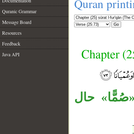
Quran print
Documentation
Quranic Grammar
Message Board
Go
Resources
Feedback
Chapter (25
Java API
__
جملة الشر