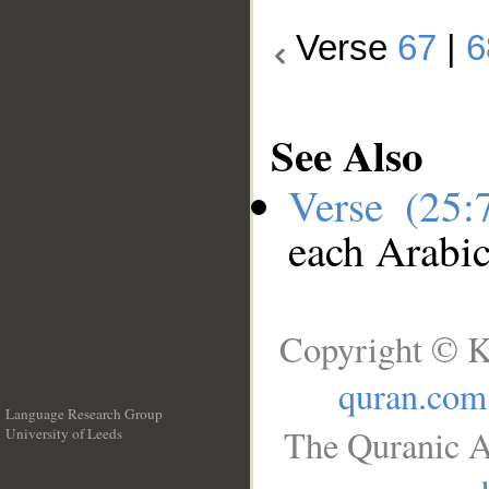
Verse
67
|
6
See Also
Verse (25
each Arabi
Copyright © K
quran.com
Language Research Group
The Quranic A
University of Leeds
__