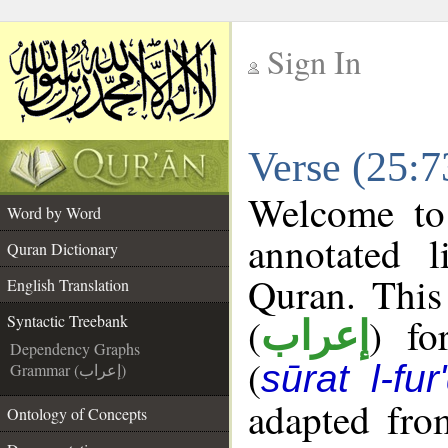
Sign In
__
Verse (25:7
__
Welcome t
Word by Word
annotated l
Quran Dictionary
Quran. This
English Translation
(
) fo
Syntactic Treebank
إعراب
Dependency Graphs
(
sūrat l-fur
Grammar (إعراب)
adapted fro
Ontology of Concepts