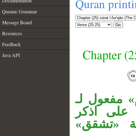
Quran print
Documentation
Quranic Grammar
Message Board
Go
Resources
Feedback
Chapter (25
Java API
__
قوله «ويوم
اذكر مقدر
المقدرة في الآية (22