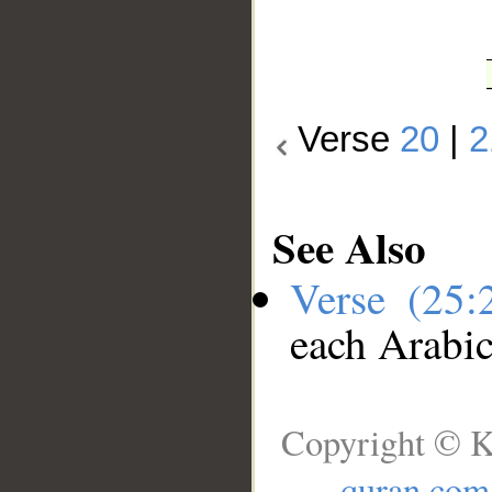
Verse
20
|
2
See Also
Verse (25
each Arabi
Copyright © K
quran.com