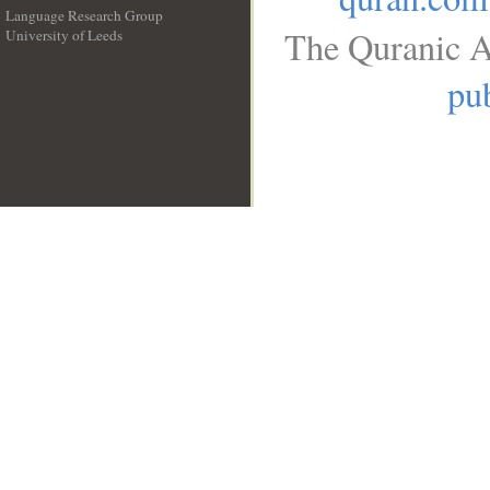
Language Research Group
The Quranic A
University of Leeds
__
pub