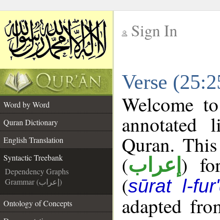
Sign In
__
Verse (25:2
__
Welcome t
Word by Word
annotated l
Quran Dictionary
Quran. This
English Translation
(
) fo
Syntactic Treebank
إعراب
Dependency Graphs
(
sūrat l-fur
Grammar (إعراب)
adapted fro
Ontology of Concepts