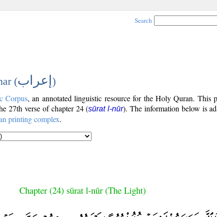
Search
إعراب
ar (
)
c Corpus
, an annotated linguistic resource for the Holy Quran. This
the 27th verse of chapter 24 (
). The information below is a
sūrat l-nūr
an printing complex
.
Chapter (24) sūrat l-nūr (The Light)