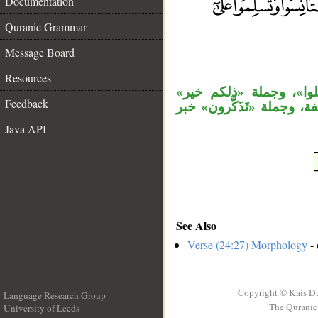
Documentation
Quranic Grammar
__
Message Board
Resources
«غير» نعت، والمصدر ال
Feedback
مستأنفة، الجار «لكم» متع
Java API
See Also
Verse (24:27) Morphology
- 
Copyright © Kais D
Language Research Group
The Quranic 
University of Leeds
__