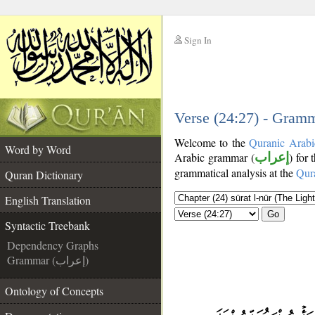
Sign In
__
__
Verse (24:27) - Gramm
Welcome to the
Quranic Arabi
Word by Word
Arabic grammar (
إعراب
) for 
grammatical analysis at the
Qur
Quran Dictionary
English Translation
Go
Syntactic Treebank
Dependency Graphs
Grammar (إعراب)
Ontology of Concepts