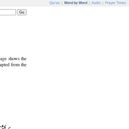
Qur'an
|
Word by Word
|
Audio
|
Prayer Times
 page shows the
dapted from the