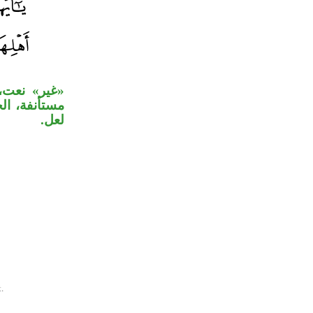
«ذلكم خير»
َكَّرون» خبر
لعل.
.