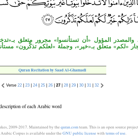
مؤول «أن تستأنسوا» مجرور متعلق بـ«تدخلوا»، وجملة 
لق بـ«خير»، وجملة «لعلكم تذكَّرون» مستأنفة، وجملة «تَذ
Quran Recitation by Saad Al-Ghamadi
Verse
22
|
23
|
24
|
25
|
26
|
27
|
28
|
29
|
30
|
31
|
32
description of each Arabic word
ukes, 2009-2017. Maintained by the
quran.com
team. This is an open source project
Arabic Corpus is available under the
GNU public license
with
terms of use
.