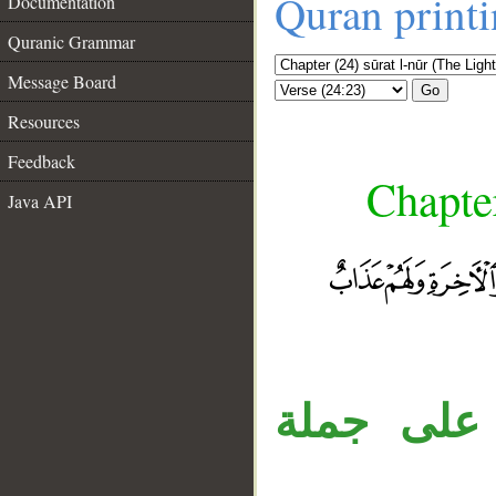
Quran print
Documentation
Quranic Grammar
Message Board
Go
Resources
Feedback
Chapter
Java API
__
جملة «ول