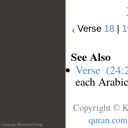
Verse
18
|
1
See Also
Verse (24
each Arabi
Copyright © K
quran.com
Language Research Group