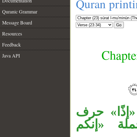
Quran print
Documentation
Quranic Grammar
Message Board
Go
Resources
Feedback
Chapte
Java API
__
جملة «ولئن
جواب، وال