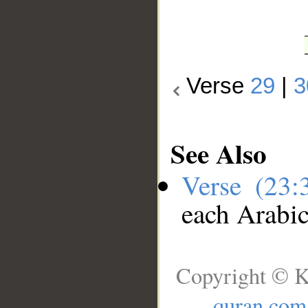
Verse
29
|
3
See Also
Verse (23
each Arabi
Copyright © K
quran.com