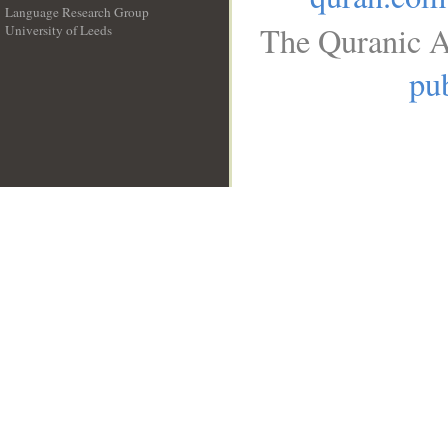
Language Research Group
The Quranic A
University of Leeds
__
pub