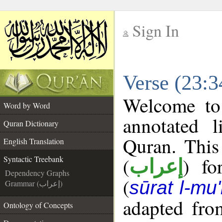
Sign In
__
Verse (23:3
__
Welcome t
Word by Word
annotated l
Quran Dictionary
Quran. This
English Translation
(
) fo
Syntactic Treebank
إعراب
Dependency Graphs
(
sūrat l-mu
Grammar (إعراب)
adapted fro
Ontology of Concepts