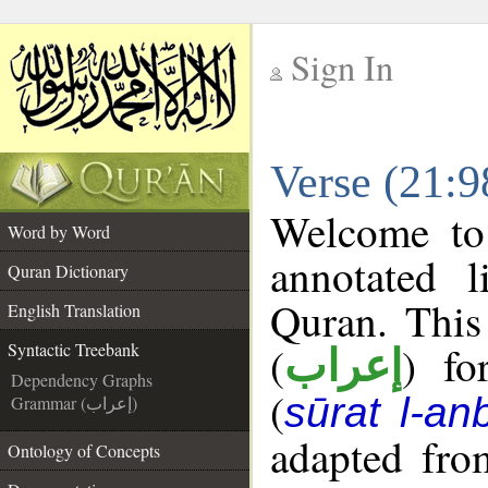
Sign In
__
Verse (21:9
__
Welcome t
Word by Word
annotated l
Quran Dictionary
Quran. This
English Translation
(
) fo
Syntactic Treebank
إعراب
Dependency Graphs
(
sūrat l-an
Grammar (إعراب)
adapted fro
Ontology of Concepts