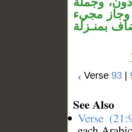
المقدر، أي:
«أنتم وارد
الحال من ا
Verse
93
|
See Also
Verse (21
each Arabi