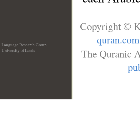
Copyright © K
quran.com
Language Research Group
The Quranic A
University of Leeds
__
pub