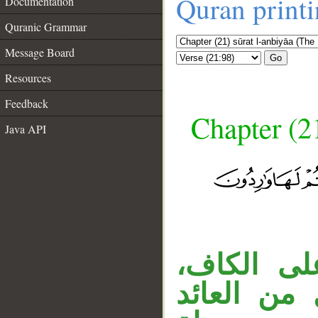
Quran print
Documentation
Quranic Grammar
Message Board
Go
Resources
Feedback
Chapter (21
Java API
__
«ما» اسم
والجار «م