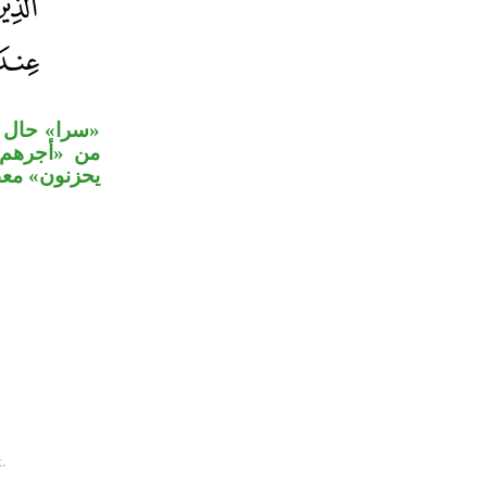
 متعلق بحال
لة «ولا هم
خوف عليهم».
.