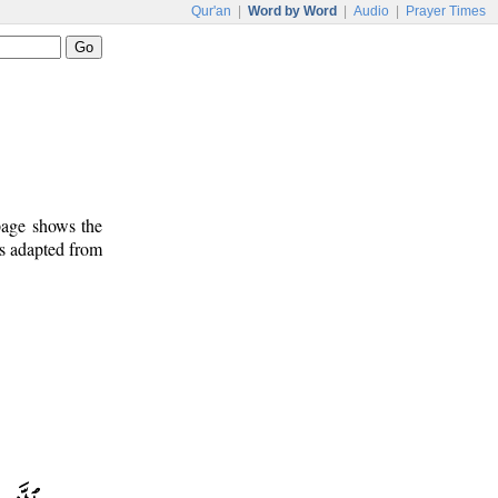
Qur'an
|
Word by Word
|
Audio
|
Prayer Times
 page shows the
is adapted from