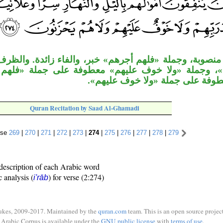
ة «فلهم أجرهم» خبر، والفاء زائدة. والظرف «عند ربهم»
لا خوف عليهم» معطوفة على جملة «فلهم أجرهم». وجم
يحزنون» معطوفة على جملة «ولا 
Quran Recitation by Saad Al-Ghamadi
rse
269
|
270
|
271
|
272
|
273
|
274
|
275
|
276
|
277
|
278
|
279
description of each Arabic word
c analysis (
) for verse (2:274)
i'rāb
ukes, 2009-2017. Maintained by the
quran.com
team. This is an open source project
Arabic Corpus is available under the
GNU public license
with
terms of use
.