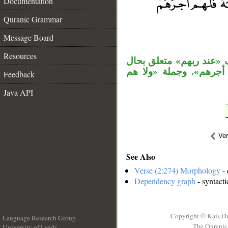
Documentation
Quranic Grammar
__
Message Board
Resources
«سرا» حال منصوبة، وجمل
من «أجرهم»، وجملة «و
Feedback
Java API
Ve
See Also
Verse (2:274) Morphology
- 
Dependency graph
- syntacti
Copyright © Kais D
Language Research Group
The Quranic 
University of Leeds