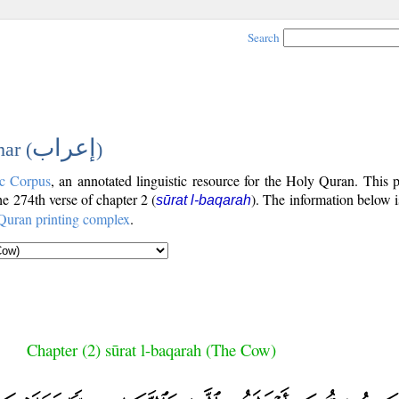
Search
إعراب
ar (
)
c Corpus
, an annotated linguistic resource for the Holy Quran. This
the 274th verse of chapter 2 (
). The information below 
sūrat l-baqarah
Quran printing complex
.
Chapter (2) sūrat l-baqarah (The Cow)