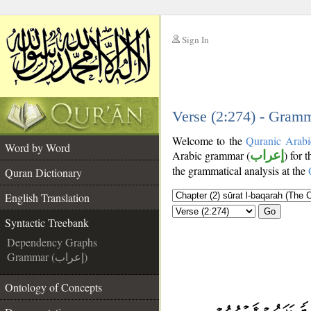
Sign In
__
__
Verse (2:274) - Gramm
Welcome to the
Quranic Arabi
Word by Word
Arabic grammar (
إعراب
) for 
the grammatical analysis at the
Quran Dictionary
English Translation
Go
Syntactic Treebank
Dependency Graphs
Grammar (إعراب)
Ontology of Concepts