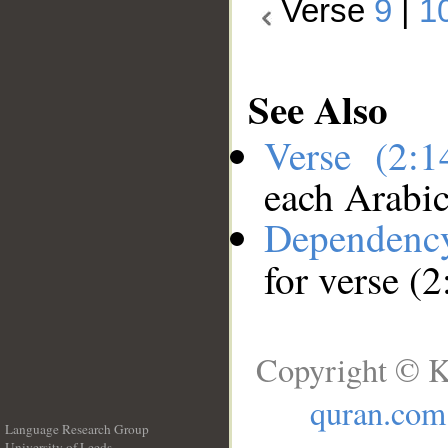
Verse
9
|
1
See Also
Verse (2:
each Arabi
Dependenc
for verse (2
Copyright © K
quran.com
Language Research Group
University of Leeds