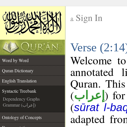
Sign In
__
Verse (2:14
__
Welcome t
Word by Word
annotated l
Quran Dictionary
Quran. This
English Translation
(
) fo
Syntactic Treebank
إعراب
Dependency Graphs
(
sūrat l-ba
Grammar (إعراب)
adapted fro
Ontology of Concepts