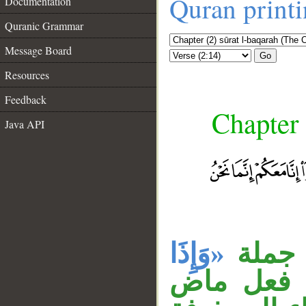
Quran print
Documentation
Quranic Grammar
Message Board
Go
Resources
Feedback
Chapter 
Java API
«وَإِذَا
جملة 
قبلها لا 