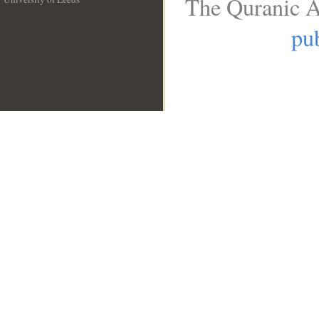
The Quranic A
__
pub