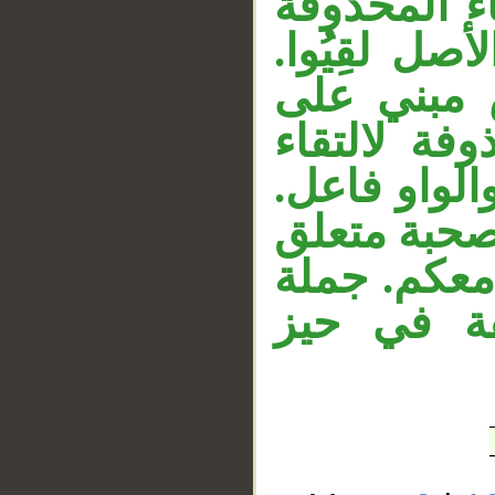
مبني على ا
__
لالتقاء السا
والواو فاع
الضم، المق
الساكنين، ل
«معكم» ظر
بخبر «إنَّ» 
«إنما نحن