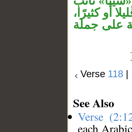
النعت والمن
مفعول مطلق أ
وجملة «ولا
Verse
118
|
See Also
Verse (2:
each Arabi