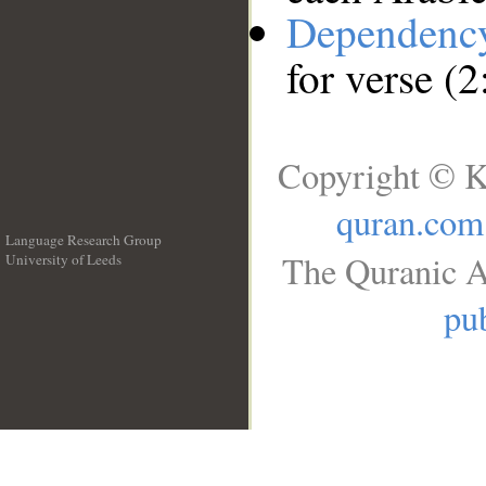
Dependenc
for verse (
Copyright © K
quran.com
Language Research Group
The Quranic A
University of Leeds
__
pub