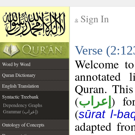
Sign In
__
Verse (2:12
__
Welcome t
Word by Word
annotated l
Quran Dictionary
Quran. This
English Translation
(
) fo
Syntactic Treebank
إعراب
Dependency Graphs
(
sūrat l-ba
Grammar (إعراب)
adapted fro
Ontology of Concepts