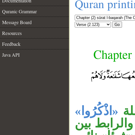
Quran print
Documentation
Quranic Grammar
Message Board
Go
Resources
Feedback
Chapter 
Java API
«اذْكُرُوا»
جم
__
السابقة، وج