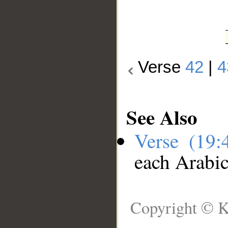
Verse
42
|
4
See Also
Verse (19
each Arabi
Copyright © K