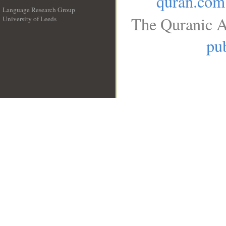
quran.com
Language Research Group
The Quranic A
University of Leeds
__
pub