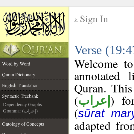
Sign In
__
Verse (19:4
__
Welcome t
Word by Word
annotated l
Quran Dictionary
Quran. This
English Translation
(
) fo
Syntactic Treebank
إعراب
Dependency Graphs
(
sūrat ma
Grammar (إعراب)
adapted fro
Ontology of Concepts