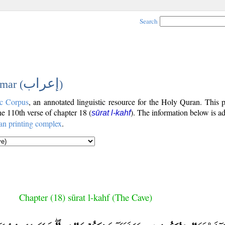
Search
إعراب
mar (
)
c Corpus
, an annotated linguistic resource for the Holy Quran. This
the 110th verse of chapter 18 (
). The information below is a
sūrat l-kahf
an printing complex
.
Chapter (18) sūrat l-kahf (The Cave)