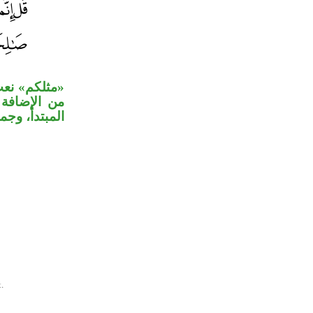
ام لم تستفد
 «يرجو» خبر
جواب الشرط.
.