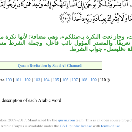
لنكرة بـ«مثلكم»، وهي مضافة؛ لأنها نكرة موغلة في الإبه
لمصدر المؤول نائب فاعل، وجملة الشرط مستأنفة، جملة
المبتدأ، وجملة «فليعمل» 
Quran Recitation by Saad Al-Ghamadi
rse
100
|
101
|
102
|
103
|
104
|
105
|
106
|
107
|
108
|
109
|
110
 description of each Arabic word
ukes, 2009-2017. Maintained by the
quran.com
team. This is an open source project
Arabic Corpus is available under the
GNU public license
with
terms of use
.