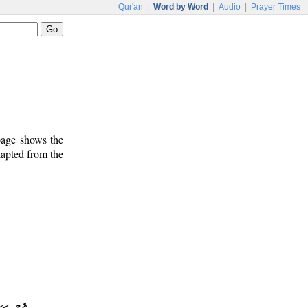
Qur'an
|
Word by Word
|
Audio
|
Prayer Times
 page shows the
dapted from the