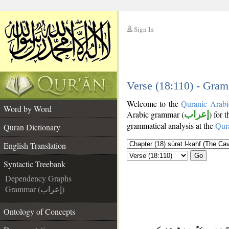
Sign In
__
__
Verse (18:110) - Gram
Welcome to the
Quranic Arabi
Word by Word
Arabic grammar (
إعراب
) for 
grammatical analysis at the
Qur
Quran Dictionary
English Translation
Go
Syntactic Treebank
Dependency Graphs
Grammar (إعراب)
Ontology of Concepts