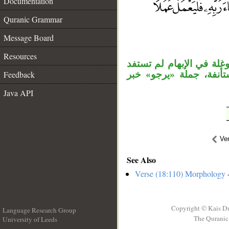
Documentation
Quranic Grammar
__
Message Board
Resources
«مثلكم» نعت، وجاز نعت ا
Feedback
من الإضافة تعريفًا. وا
Java API
Ve
See Also
Verse (18:110) Morphology
-
Copyright © Kais D
Language Research Group
The Quranic 
University of Leeds
__