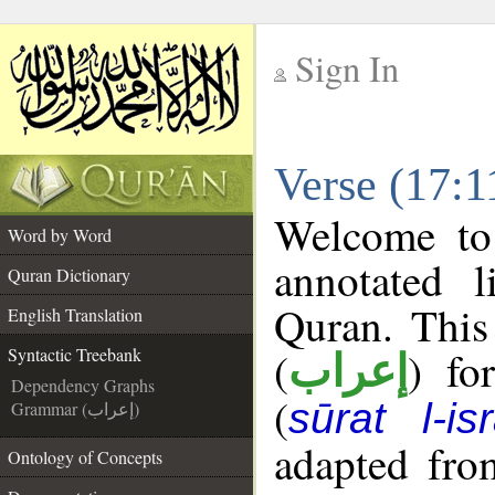
Sign In
__
Verse (17:1
__
Welcome t
Word by Word
annotated l
Quran Dictionary
Quran. This
English Translation
(
) fo
Syntactic Treebank
إعراب
Dependency Graphs
(
sūrat l-is
Grammar (إعراب)
adapted fro
Ontology of Concepts