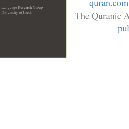
quran.com
Language Research Group
The Quranic A
University of Leeds
__
pub