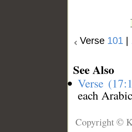
Verse
101
|
See Also
Verse (17:
each Arabi
Copyright © K