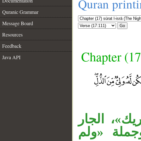
Quran print
Documentation
Quranic Grammar
Message Board
Go
Resources
Feedback
Chapter (17
Java API
__
الجار «في 
«من الذل»