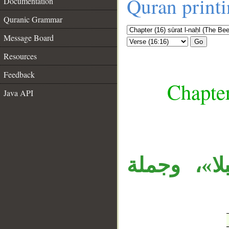
Quran print
Documentation
Quranic Grammar
Message Board
Go
Resources
Feedback
Chapter
Java API
__
«وعلامات