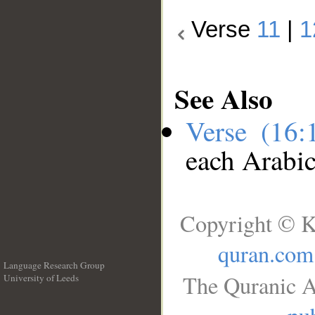
Verse
11
|
1
See Also
Verse (16
each Arabi
Copyright © K
quran.com
Language Research Group
The Quranic A
University of Leeds
__