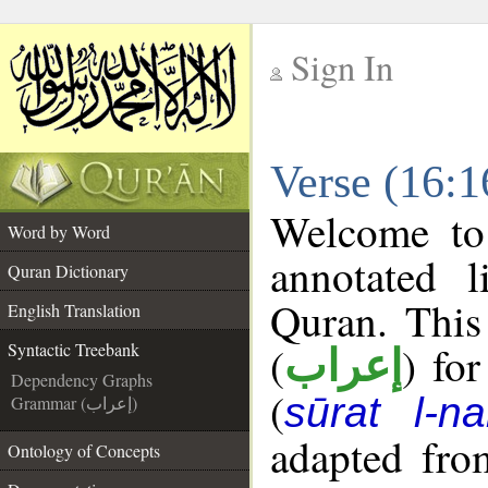
Sign In
__
Verse (16:1
__
Welcome t
Word by Word
annotated l
Quran Dictionary
Quran. This
English Translation
(
) fo
Syntactic Treebank
إعراب
Dependency Graphs
(
sūrat l-na
Grammar (إعراب)
adapted fro
Ontology of Concepts