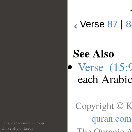
Verse
87
|
8
See Also
Verse (15
each Arabi
Copyright © K
quran.com
Language Research Group
The Quranic A
University of Leeds
__