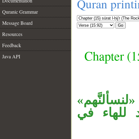
Quran print
Documentation
Quranic Grammar
Message Board
Go
Resources
Feedback
Chapter (15
Java API
__
جملة «فورب
جواب القس