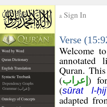
Sign In
__
Verse (15:9
__
Welcome t
Word by Word
annotated l
Quran Dictionary
Quran. This
English Translation
(
) fo
Syntactic Treebank
إعراب
Dependency Graphs
(
sūrat l-ḥij
Grammar (إعراب)
adapted fro
Ontology of Concepts