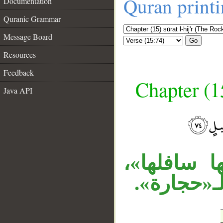
Quran print
Documentation
Quranic Grammar
Message Board
Go
Resources
Feedback
Chapter (15
Java API
__
«جعل» تعدّ
والجار «م