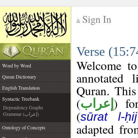
Sign In
__
Verse (15:7
__
Welcome t
Word by Word
annotated l
Quran Dictionary
Quran. This
English Translation
(
) fo
Syntactic Treebank
إعراب
Dependency Graphs
(
sūrat l-ḥij
Grammar (إعراب)
adapted fro
Ontology of Concepts