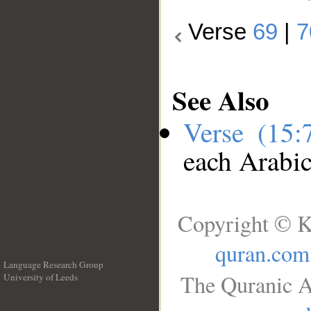
Verse
69
|
7
See Also
Verse (15
each Arabi
Copyright © K
quran.com
Language Research Group
The Quranic A
University of Leeds
__