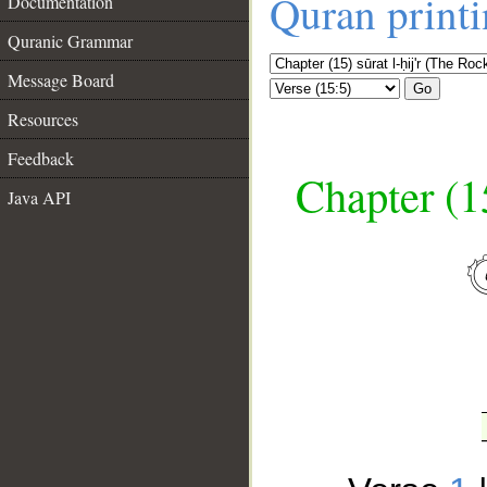
Quran print
Documentation
Quranic Grammar
Message Board
Go
Resources
Feedback
Chapter (15
Java API
__