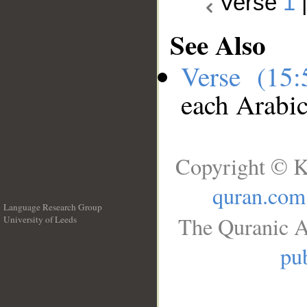
Verse
1
See Also
Verse (15
each Arabi
Copyright © K
quran.com
Language Research Group
The Quranic A
University of Leeds
__
pub