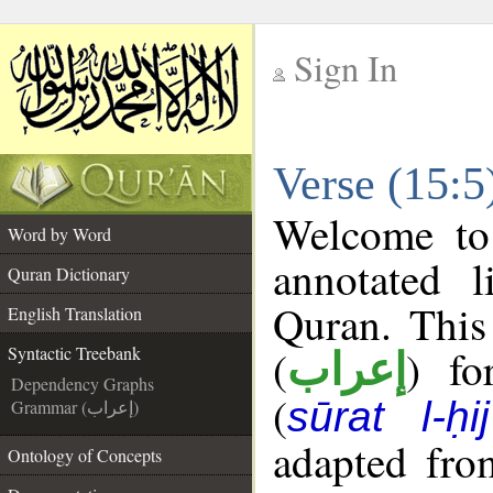
Sign In
__
Verse (15:5
__
Welcome t
Word by Word
annotated l
Quran Dictionary
Quran. This
English Translation
(
) fo
Syntactic Treebank
إعراب
Dependency Graphs
(
sūrat l-ḥij
Grammar (إعراب)
adapted fro
Ontology of Concepts