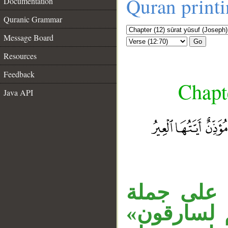
Quran print
Documentation
Quranic Grammar
Message Board
Go
Resources
Feedback
Chapte
Java API
__
جملة «ثم أ
«جعل»، وجم