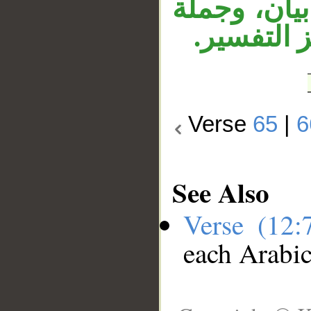
مفسِّرة للت
«إنكم لسا
Verse
65
|
6
See Also
Verse (12
each Arabi