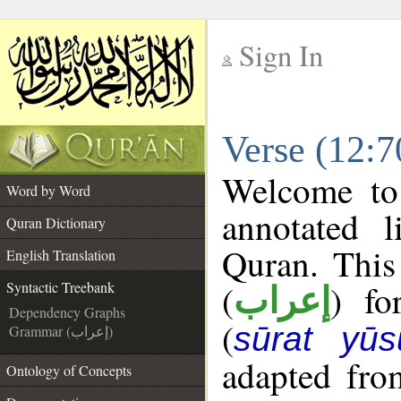
Sign In
__
Verse (12:7
__
Welcome t
Word by Word
annotated l
Quran Dictionary
Quran. This
English Translation
(
) fo
Syntactic Treebank
إعراب
Dependency Graphs
(
sūrat yūs
Grammar (إعراب)
adapted fro
Ontology of Concepts