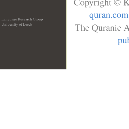
Copyright © K
quran.com
Language Research Group
The Quranic A
University of Leeds
__
pub