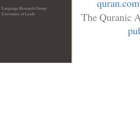
quran.com
Language Research Group
The Quranic A
University of Leeds
__
pub