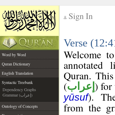
Sign In
__
Verse (12:4
__
Welcome t
Word by Word
annotated l
Quran Dictionary
Quran. This
English Translation
(
) for
Syntactic Treebank
إعراب
Dependency Graphs
). Th
yūsuf
Grammar (إعراب)
from the gr
Ontology of Concepts