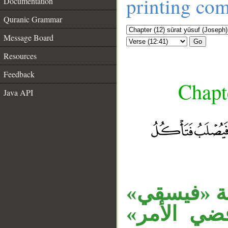
printing co
Documentation
Quranic Grammar
Message Board
Go
Resources
Feedback
Chapte
Java API
__
«أمَّا» حر
الخبر، وال