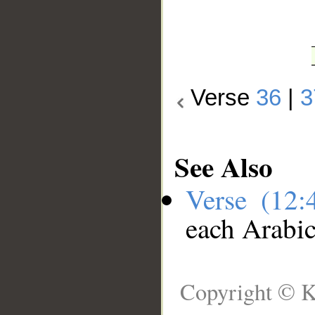
Verse
36
|
3
See Also
Verse (12
each Arabi
Copyright © K