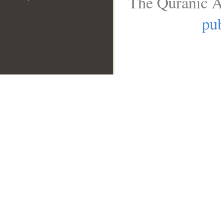
The Quranic A
pub