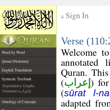
Sign In
__
Verse (110:
__
Welcome t
Word by Word
annotated l
Quran Dictionary
Quran. This
English Translation
(
) fo
Syntactic Treebank
إعراب
Dependency Graphs
(
sūrat l-na
Grammar (إعراب)
adapted fro
Ontology of Concepts