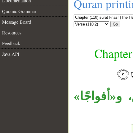
Quran print
Documentation
Quranic Grammar
Message Board
Go
Resources
Feedback
Chapter
Java API
__
جملة «يدخل