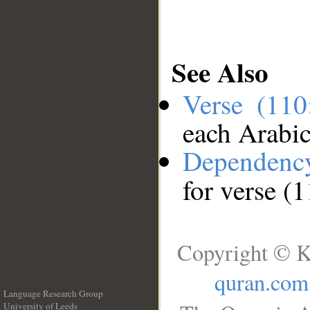
See Also
Verse (11
each Arabi
Dependenc
for verse (
Copyright © K
quran.com
Language Research Group
University of Leeds
__