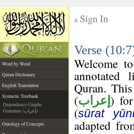
Sign In
__
Verse (10:7
__
Welcome t
Word by Word
annotated l
Quran Dictionary
Quran. This
English Translation
(
) fo
Syntactic Treebank
إعراب
Dependency Graphs
(
sūrat yūn
Grammar (إعراب)
adapted fro
Ontology of Concepts