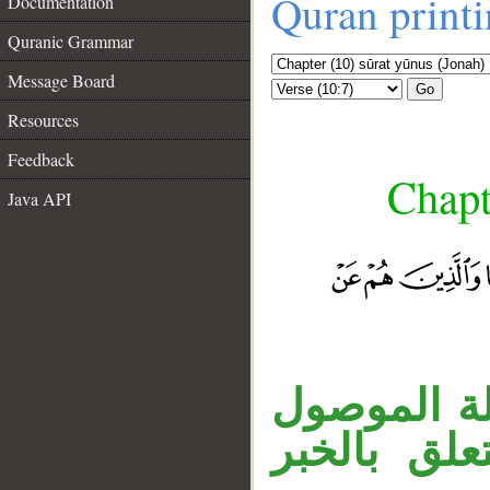
Quran print
Documentation
Quranic Grammar
Message Board
Go
Resources
Feedback
Chapt
Java API
__
جملة «هم ع
الاسمي، وا