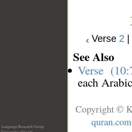
Verse
2
See Also
Verse (10
each Arabi
Copyright © K
quran.com
Language Research Group
University of Leeds