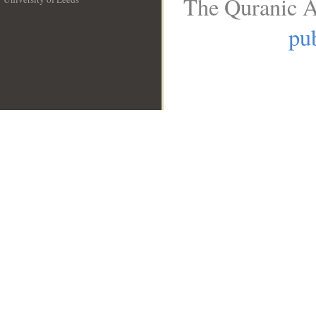
The Quranic A
__
pub