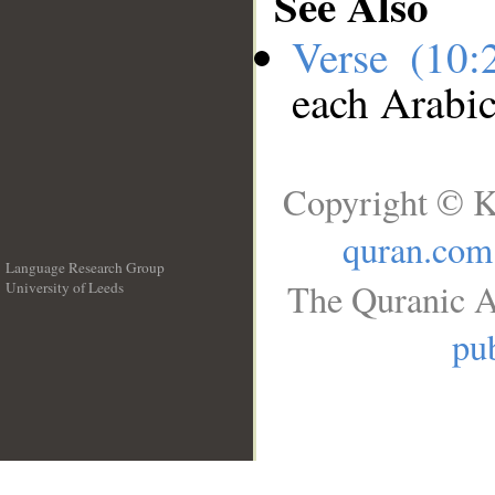
See Also
Verse (10
each Arabi
Copyright © K
quran.com
Language Research Group
The Quranic A
University of Leeds
__
pub