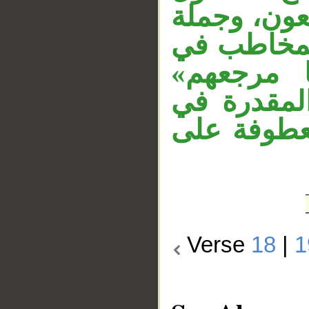
مطلق لفعل 
«تمتعون م
محل نصب،
معطوفة عل
محل نصب، وج
Verse
18
|
1