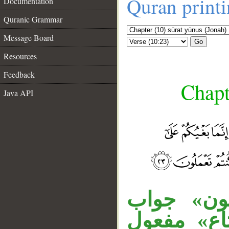
Quran print
Documentation
Quranic Grammar
Message Board
Go
Resources
Feedback
Chapt
Java API
__
«إذا» فجا
الشرط، لا