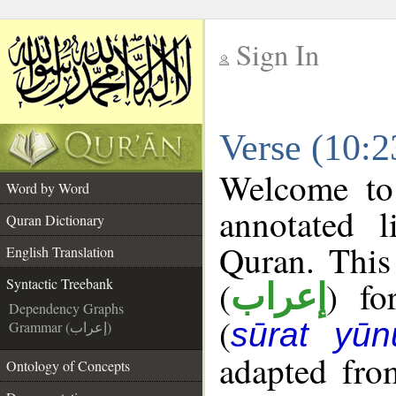
Sign In
__
Verse (10:2
__
Welcome t
Word by Word
annotated l
Quran Dictionary
Quran. This
English Translation
(
) fo
Syntactic Treebank
إعراب
Dependency Graphs
(
sūrat yūn
Grammar (إعراب)
adapted fro
Ontology of Concepts