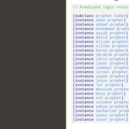
// Predicate logic relat
(subclass 
prophet
human
)

(instance 
adam
prophet
)

(instance 
ahmad
prophet
)

(instance 
muhammad
proph
(instance 
ayyub
prophet
)

(instance 
david
prophet
)

(instance 
elijah
prophet
(instance 
elisha
prophet
(instance 
harun
prophet
)

(instance 
ibrahim
prophe
(instance 
idris
prophet
)

(instance 
isaac
prophet
)

(instance 
ishmael
prophe
(instance 
israel
prophet
(instance 
yaqub
prophet
)

(instance 
jesus
prophet
)

(instance 
lut
prophet
)

(instance 
messiah
prophe
(instance 
musa
prophet
)

(instance 
nuh
prophet
)

(instance 
solomon
prophe
(instance 
yahya
prophet
)

(instance 
zechariah
prop
(instance 
yunus
prophet
)

(instance 
yusuf
prophet