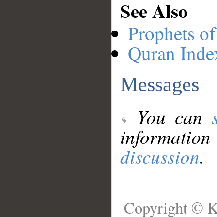
See Also
Prophets of
Quran Inde
Messages
You can
information
discussion
.
Copyright © K