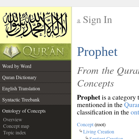
Sign In
__
Prophet
__
Word by Word
From the Quran
Quran Dictionary
Concepts
English Translation
Prophet
is a category 
Syntactic Treebank
mentioned in the
Qura
classification in the
on
Ontology of Concepts
Overview
Concept
(root)
Concept map
Living Creation
Topic index
Sentient Creation