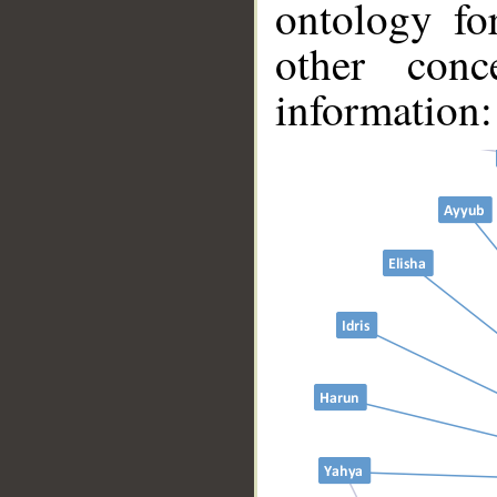
ontology fo
other conc
__
information: