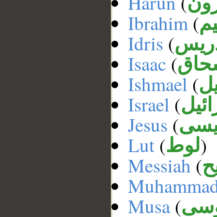
Harun
(
ها
Ibrahim
(
إب
Idris
(
إدر
Isaac
(
إسح
Ishmael
(
إ
Israel
(
إسر
Jesus
(
عي
Lut
(
)
لوط
Messiah
(
ا
Muhamma
Musa
(
مو