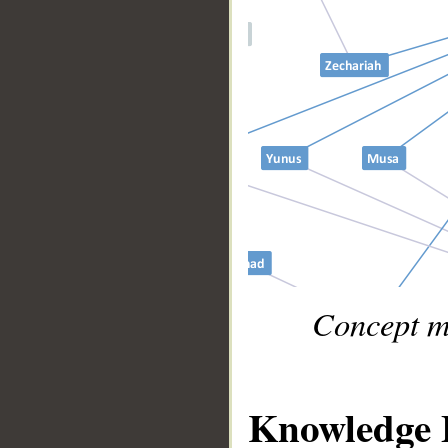
Concept m
Knowledge 