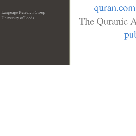
quran.com
Language Research Group
The Quranic A
University of Leeds
__
pub