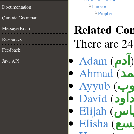
Human
Documentation
Prophet
Quranic Grammar
Related Co
Message Board
There are 24
Resources
Feedback
Adam
(
)
آدم
Java API
Ahmad
(
أح
Ayyub
(
أي
David
(
داو
Elijah
(
إلي
Elisha
(
الي