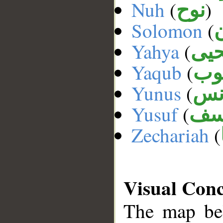
Nuh
(
)
نوح
Solomon
(
Yahya
(
يحي
Yaqub
(
يع
Yunus
(
يو
Yusuf
(
يو
Zechariah
(
Visual Con
The map bel