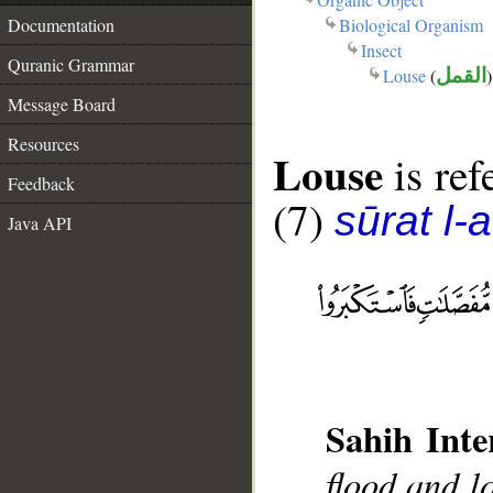
Biological Organism
Documentation
Insect
Quranic Grammar
Louse
(
القمل
)
Message Board
Resources
Louse
is ref
Feedback
(7)
sūrat l-a
Java API
Sahih Inte
flood and l