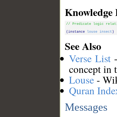
Knowledge 
// Predicate logic relat
(instance 
louse
insect
See Also
Verse List
-
concept in 
Louse
- Wik
Quran Inde
Messages