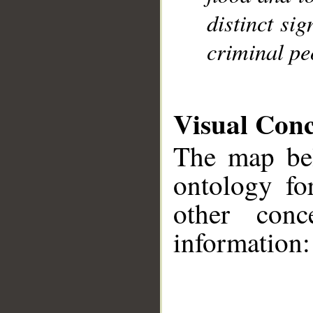
distinct si
criminal pe
Visual Con
The map bel
ontology fo
other conc
information:
__