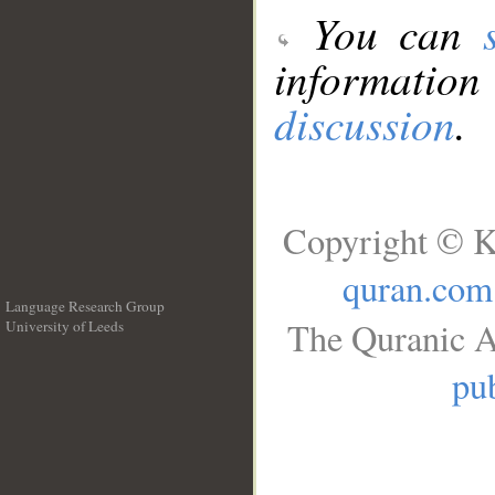
You can
information
discussion
.
Copyright © K
quran.com
Language Research Group
The Quranic A
University of Leeds
__
pub