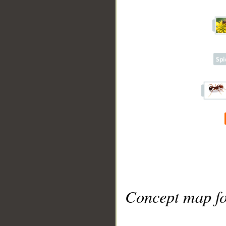
Concept map fo