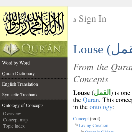
Sign In
__
Louse (
__
Word by Word
From the Quran
Quran Dictionary
Concepts
English Translation
Louse
(
) is one
القمل
Syntactic Treebank
the
Quran
. This concep
Ontology of Concepts
in the
ontology
:
Overview
Concept
(root)
Concept map
Living Creation
Topic index
Organic Object