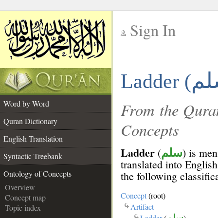
Sign In
__
Ladder (
__
Word by Word
From the Quran
Quran Dictionary
Concepts
English Translation
Ladder
(
) is men
سلم
Syntactic Treebank
translated into English
Ontology of Concepts
the following classific
Overview
Concept
(root)
Concept map
Artifact
Topic index
Ladder
(
سلم
)