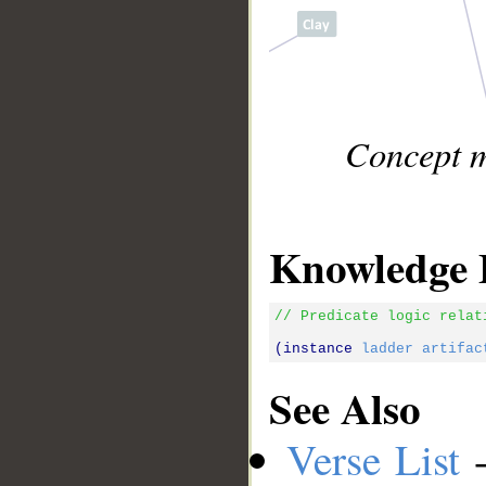
Concept m
Knowledge 
// Predicate logic relat
(instance 
ladder
artifac
See Also
Verse List
-