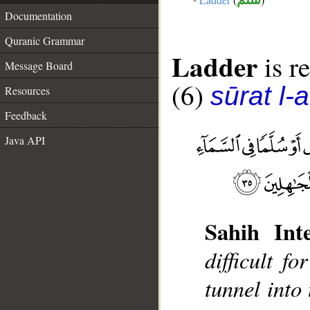
Documentation
Quranic Grammar
Ladder
is re
Message Board
(6)
sūrat l-
Resources
Feedback
Java API
Sahih Inte
difficult f
tunnel into 