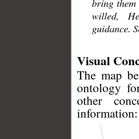
bring them 
willed, 
guidance. S
Visual Con
The map bel
ontology fo
other conc
information: