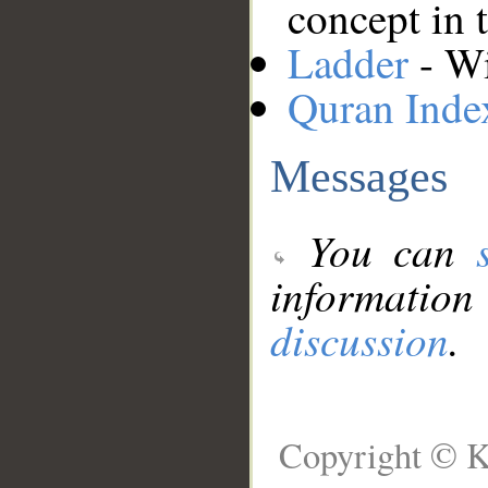
concept in 
Ladder
- Wi
Quran Inde
Messages
You can
information
discussion
.
Copyright © K