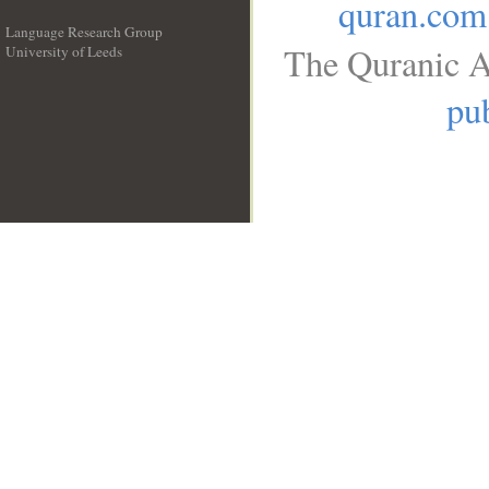
quran.com
Language Research Group
The Quranic A
University of Leeds
__
pub