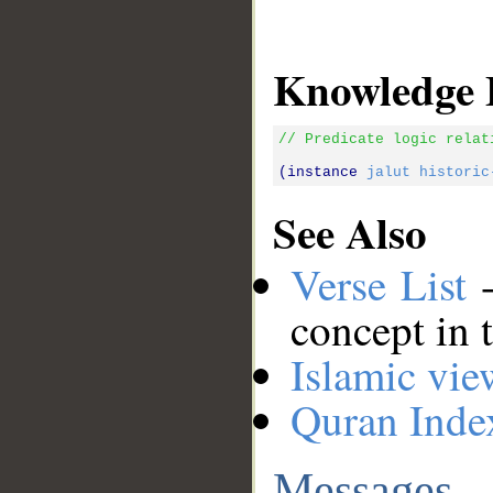
Knowledge 
// Predicate logic relat
(instance 
jalut
historic
See Also
Verse List
-
concept in 
Islamic vie
Quran Inde
Messages