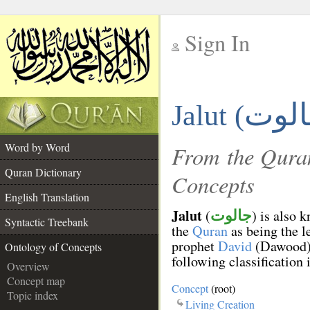
Sign In
__
Jalut (
__
Word by Word
From the Quran
Quran Dictionary
Concepts
English Translation
Jalut
(
) is also 
جالوت
Syntactic Treebank
the
Quran
as being the l
prophet
David
(Dawood). 
Ontology of Concepts
following classification 
Overview
Concept map
Concept
(root)
Topic index
Living Creation