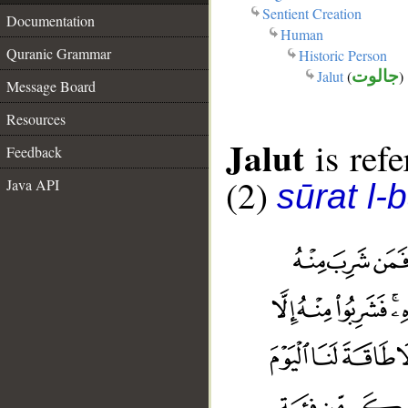
Sentient Creation
Documentation
Human
Quranic Grammar
Historic Person
Jalut
(
جالوت
)
Message Board
Resources
Jalut
is refe
Feedback
(2)
Java API
sūrat l-