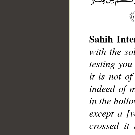
Sahih Inte
with the so
testing you
it is not o
indeed of m
in the hollo
except a [
crossed it