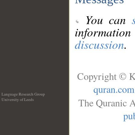
You can
information
discussion
.
Copyright © K
quran.com
Language Research Group
The Quranic A
University of Leeds
__
pub