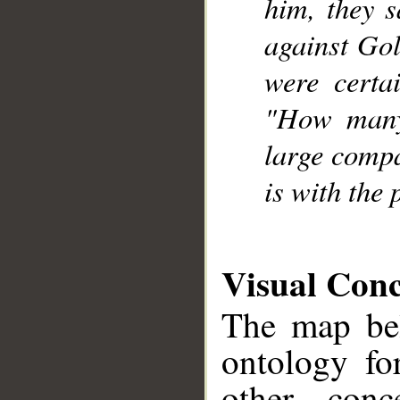
him, they s
against Gol
were certa
"How many
large compa
__
is with the 
Visual Con
The map bel
ontology fo
other conc