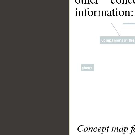
information:
Concept map fo