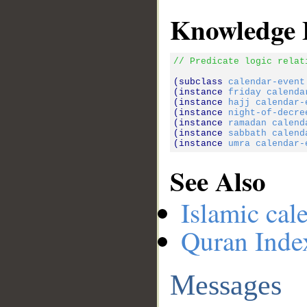
Knowledge 
// Predicate logic relat
(subclass 
calendar-event
(instance 
friday
calenda
(instance 
hajj
calendar-
(instance 
night-of-decre
(instance 
ramadan
calend
(instance 
sabbath
calend
(instance 
umra
calendar-
See Also
Islamic cal
Quran Inde
Messages