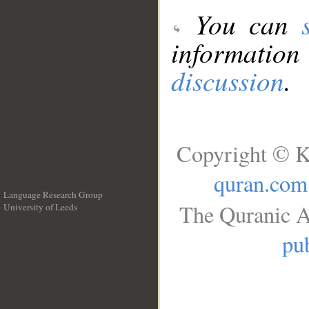
You can
information
discussion
.
Copyright © K
quran.com
Language Research Group
The Quranic A
University of Leeds
__
pub