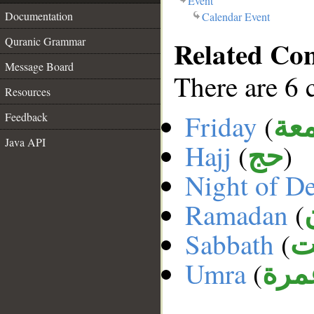
Event
Documentation
Calendar Event
Related Co
Quranic Grammar
Message Board
There are 6 
Resources
Friday
(
Feedback
الج
Java API
Hajj
(
)
حج
Night of D
Ramadan
(
Sabbath
(
ا
Umra
(
عمر