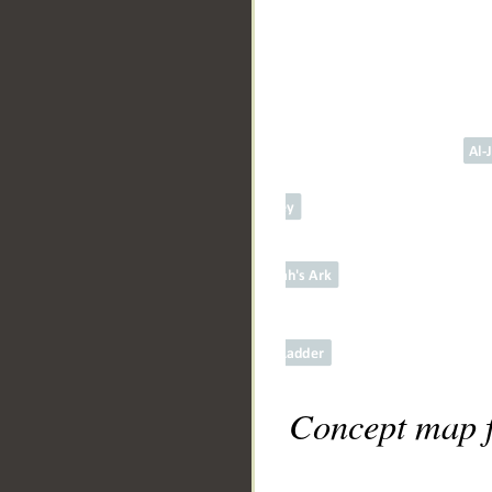
Concept map f