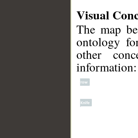
Visual Con
The map bel
ontology fo
other conc
information:
__