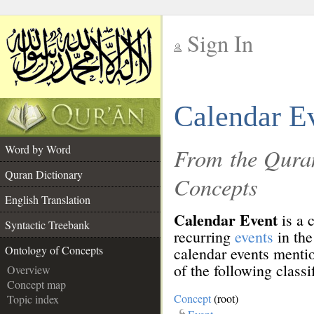
Sign In
__
Calendar E
__
Word by Word
From the Quran
Quran Dictionary
Concepts
English Translation
Calendar Event
is a 
Syntactic Treebank
recurring
events
in th
Ontology of Concepts
calendar events menti
of the following classi
Overview
Concept map
Concept
(root)
Topic index