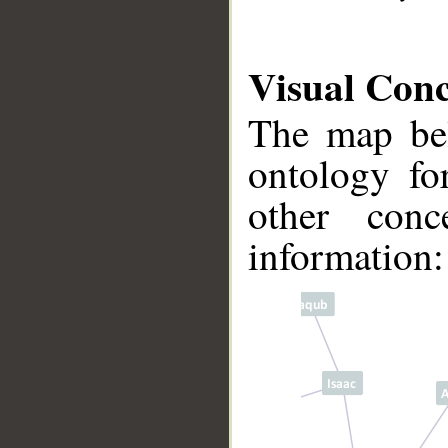
Visual Con
The map bel
ontology fo
other conc
information:
__