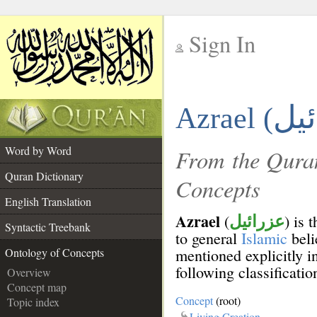
Sign In
__
Azrael (
__
Word by Word
From the Quran
Quran Dictionary
Concepts
English Translation
Azrael
(
) is 
عزرائيل
Syntactic Treebank
to general
Islamic
beli
mentioned explicitly i
Ontology of Concepts
following classificatio
Overview
Concept map
Concept
(root)
Topic index
Living Creation