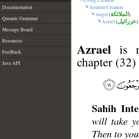
Sentient Creation
Documentation
Angel
(
الملائكة
)
Quranic Grammar
Azrael
(
عزرائيل
)
Message Board
Resources
Azrael
is r
Feedback
chapter (32)
Java API
Sahih Inte
will take 
Then to you