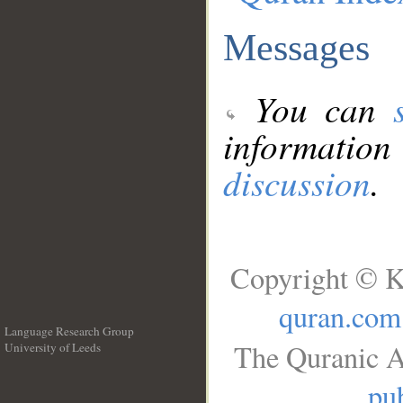
Messages
You can
information
discussion
.
Copyright © K
quran.com
Language Research Group
The Quranic A
University of Leeds
__
pub