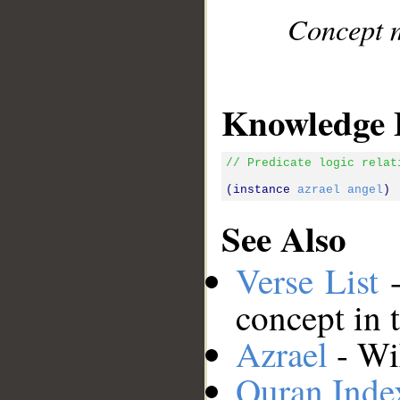
Concept m
Knowledge 
// Predicate logic relat
(instance 
azrael
angel
See Also
Verse List
-
concept in 
Azrael
- Wik
Quran Inde