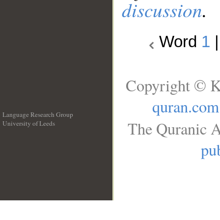
discussion
.
Word
1
Copyright © K
quran.com
Language Research Group
The Quranic A
University of Leeds
__
pub