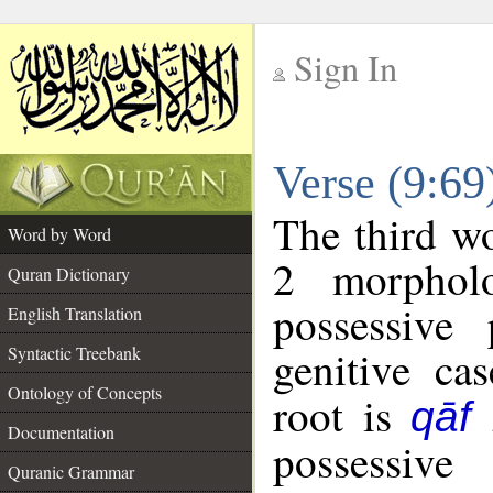
Sign In
__
Verse (9:6
__
The third wo
Word by Word
2 morphol
Quran Dictionary
possessive
English Translation
genitive cas
Syntactic Treebank
Ontology of Concepts
root is
qāf
Documentation
possessiv
Quranic Grammar