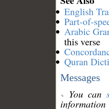
See Also
English Tra
Part-of-spe
Arabic Gr
this verse
Concordan
Quran Dict
Messages
You can
information