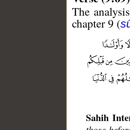
The analysis
chapter 9 (
s
__
Sahih Inte
those befor