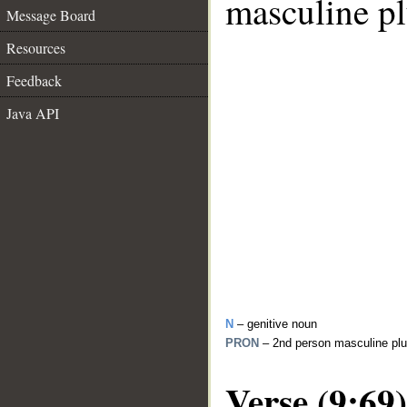
masculine pl
Message Board
Resources
Feedback
Java API
N
– genitive noun
PRON
– 2nd person masculine plu
Verse (9:69)