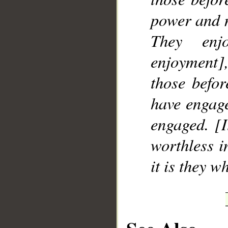
power and m
They enj
enjoyment],
those befor
have engage
engaged. [
worthless i
it is they w