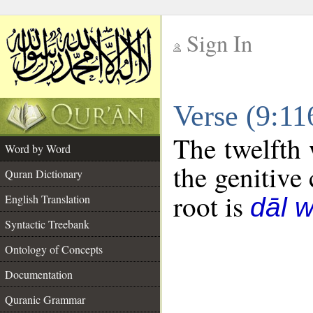
Sign In
__
Verse (9:1
__
The twelfth 
Word by Word
the genitive 
Quran Dictionary
root is
English Translation
dāl 
Syntactic Treebank
Ontology of Concepts
Documentation
Quranic Grammar