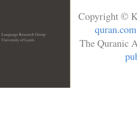
Copyright © K
quran.com
Language Research Group
The Quranic A
University of Leeds
__
pub