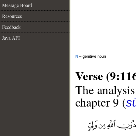
Message Board
Resources
Feedback
Java API
N
– genitive noun
Verse (9:11
The analysis
chapter 9 (
s