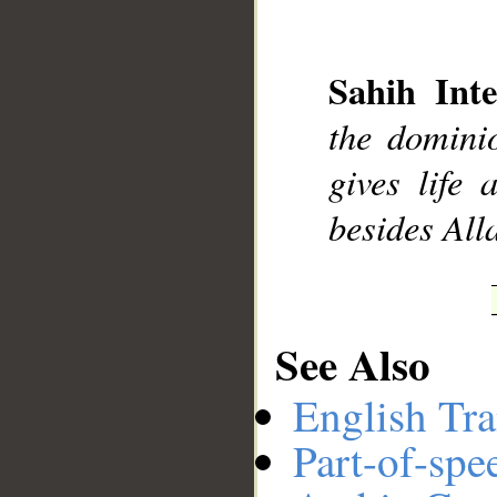
Sahih Inte
__
the domini
gives life
besides All
See Also
English Tra
Part-of-spe