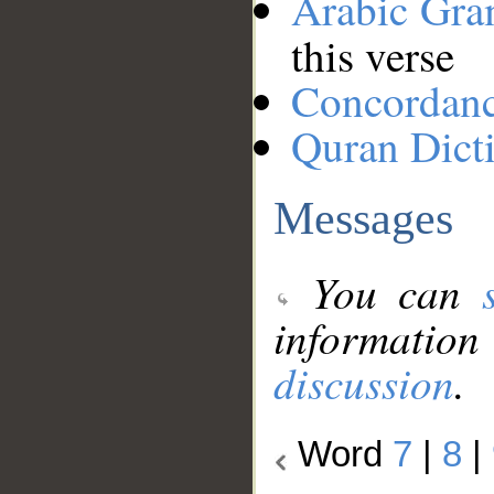
Arabic Gr
this verse
Concordan
Quran Dict
Messages
You can
information
discussion
.
Word
7
|
8
|