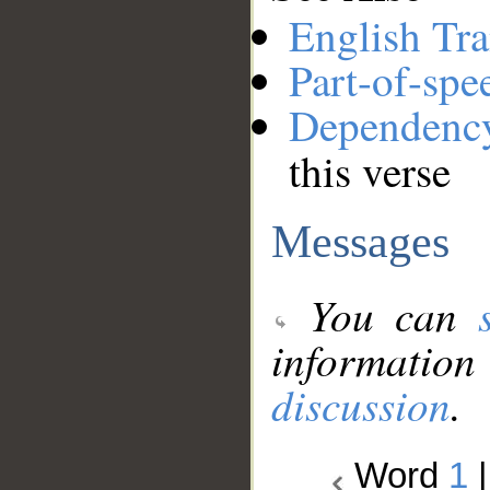
English Tra
Part-of-spe
Dependenc
this verse
Messages
You can
information
discussion
.
Word
1