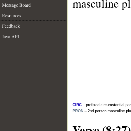
masculine pl
Message Board
Resources
Feedback
Java API
CIRC
– prefixed circumstantial par
PRON
– 2nd person masculine plu
Verse (8:27)