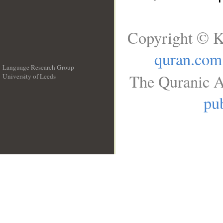
Copyright © K
quran.com
Language Research Group
The Quranic A
University of Leeds
__
pub