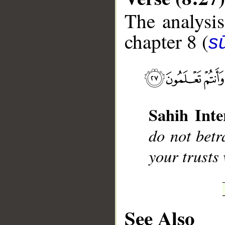
The analysis
chapter 8 (
sū
__
Sahih Inte
do not betr
your trusts
See Also