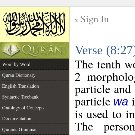
Sign In
__
Verse (8:2
__
The tenth wo
Word by Word
2 morpholog
Quran Dictionary
particle and
English Translation
particle
i
Syntactic Treebank
wa
Ontology of Concepts
is used to i
Documentation
The person
Quranic Grammar