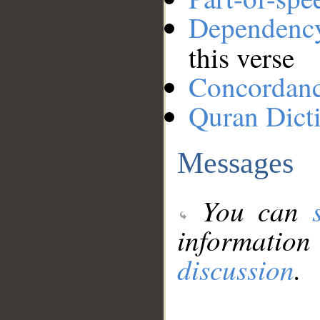
Dependenc
this verse
Concordan
Quran Dict
Messages
You can
information
discussion
.