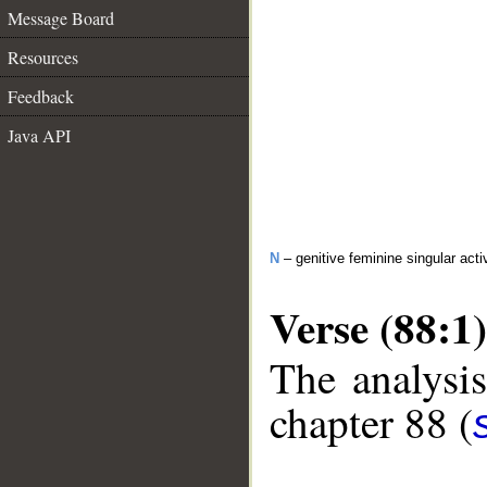
Message Board
Resources
Feedback
Java API
N
– genitive feminine singular activ
Verse (88:1)
The analysis
chapter 88 (