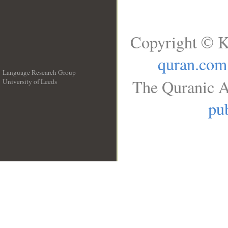
Copyright © K
quran.com
Language Research Group
The Quranic A
University of Leeds
__
pub