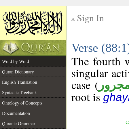
Sign In
__
Verse (88:
__
The fourth w
Word by Word
singular acti
Quran Dictionary
case (
مجرو
English Translation
Syntactic Treebank
root is
ghay
Ontology of Concepts
Documentation
C
Quranic Grammar