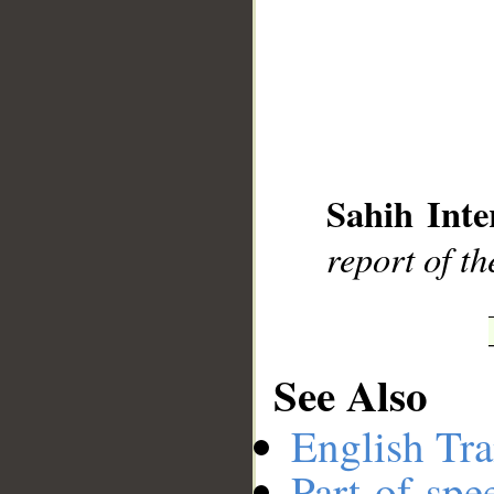
__
Sahih Inte
report of t
See Also
English Tra
Part-of-spe