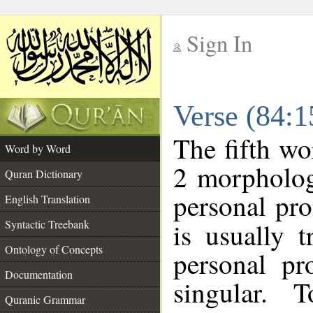
Sign In
__
Verse (84:
__
The fifth wo
Word by Word
2 morpholog
Quran Dictionary
personal pr
English Translation
Syntactic Treebank
is usually 
Ontology of Concepts
personal pr
Documentation
singular. 
Quranic Grammar