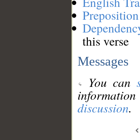
English Tra
Preposition
Dependenc
this verse
Messages
You can
information
discussion
.