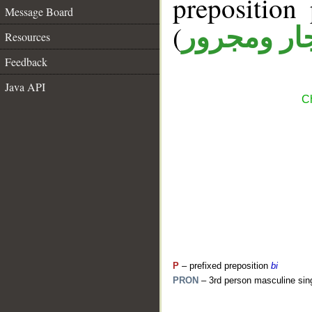
prepositio
Message Board
(
جار ومجرو
Resources
Feedback
Java API
Ch
P
– prefixed preposition
bi
PRON
– 3rd person masculine sin