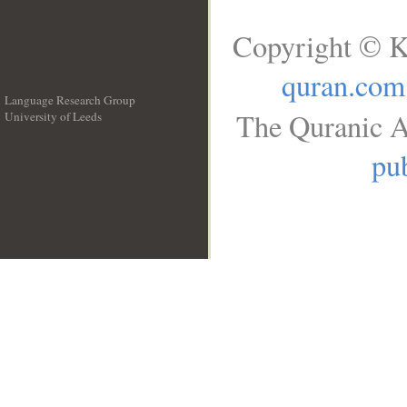
Copyright © K
quran.com
Language Research Group
The Quranic A
University of Leeds
__
pub