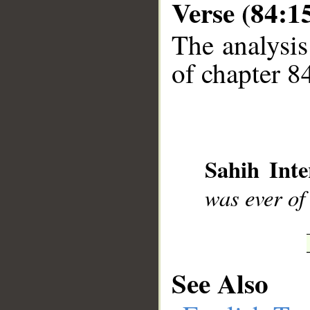
Verse (84:1
The analysis
__
of chapter 84
Sahih Inte
was ever of
See Also