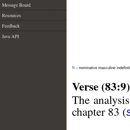
Message Board
Resources
Feedback
Java API
N
– nominative masculine indefini
Verse (83:9)
The analysis
chapter 83 (