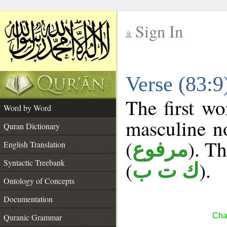
Sign In
__
Verse (83:
__
The first wo
Word by Word
masculine n
Quran Dictionary
(
). Th
مرفوع
English Translation
Syntactic Treebank
(
).
ك ت ب
Ontology of Concepts
Documentation
Chap
Quranic Grammar