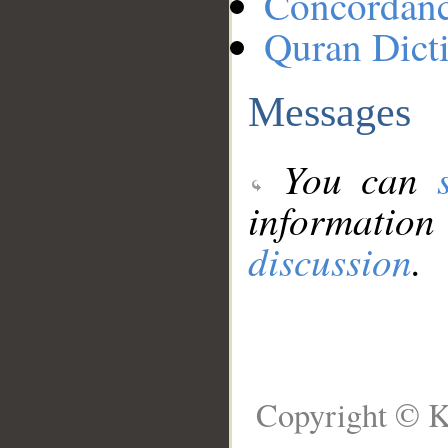
Concordan
Quran Dict
Messages
You can
information
discussion
.
Copyright © K