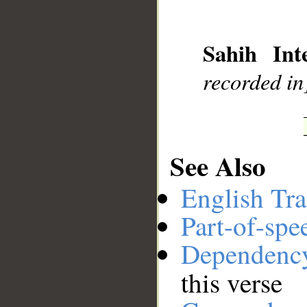
__
Sahih Inte
recorded in]
See Also
English Tra
Part-of-spe
Dependenc
this verse