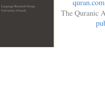
quran.com
Language Research Group
The Quranic A
University of Leeds
__
pub