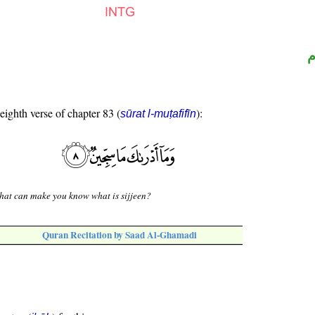
ا
 eighth verse of chapter 83 (
):
sūrat l-muṭafifīn
at can make you know what is sijjeen?
Quran Recitation by Saad Al-Ghamadi