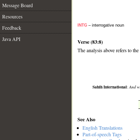
Message Board
Resources
INTG
– interrogative noun
Feedback
Java API
Verse (83:8)
The analysis above refers to the
__
Sahih International
:
And wh
See Also
English Translations
Part-of-speech Tags