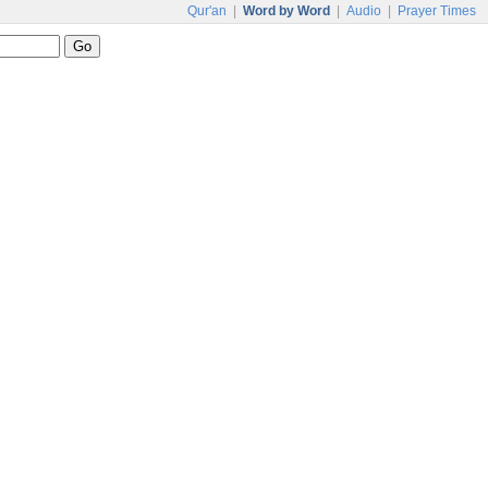
Qur'an
|
Word by Word
|
Audio
|
Prayer Times