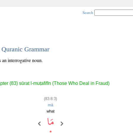
Search
 - Quranic Grammar
s an interrogative noun.
ter (83) sūrat l-muṭafifīn (Those Who Deal in Fraud)
(83:8:3)
mā
what