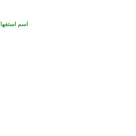
سم استفهام