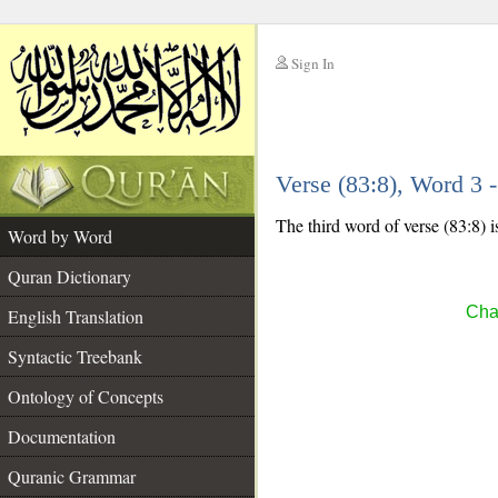
Sign In
__
Verse (83:8), Word 3
__
The third word of verse (83:8) i
Word by Word
Quran Dictionary
Chap
English Translation
Syntactic Treebank
Ontology of Concepts
Documentation
Quranic Grammar