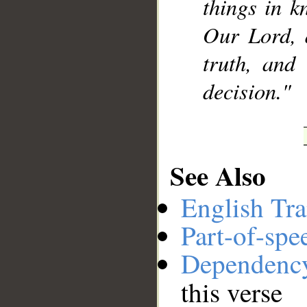
things in k
Our Lord, 
truth, and
decision."
See Also
English Tra
Part-of-spe
Dependenc
this verse