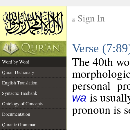
Sign In
__
Verse (7:8
__
The 40th wor
Word by Word
morphologic
Quran Dictionary
personal pr
English Translation
is usuall
Syntactic Treebank
wa
Ontology of Concepts
pronoun is s
Documentation
Quranic Grammar