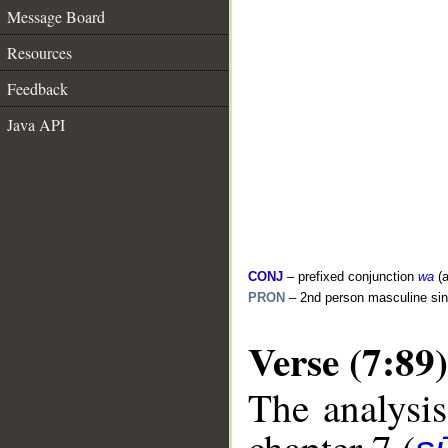
Message Board
Resources
Feedback
Java API
CONJ
– prefixed conjunction
wa
(a
PRON
– 2nd person masculine sin
Verse (7:89)
The analysis