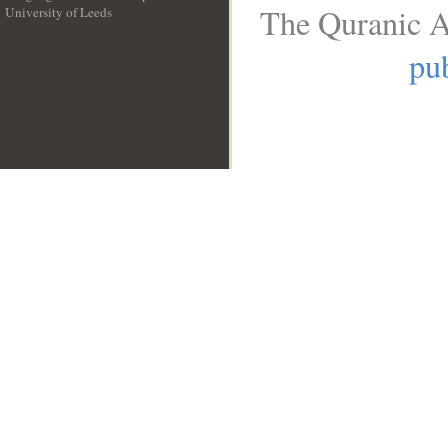
The Quranic A
University of Leeds
__
pub