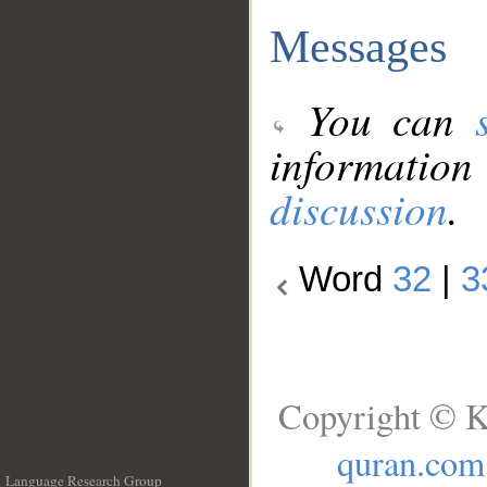
Messages
You can
information
discussion
.
Word
32
|
3
Copyright © K
quran.com
Language Research Group