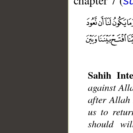
chapter 7 (
sū
Sahih Inte
__
against Alla
after Allah 
us to retur
should wi