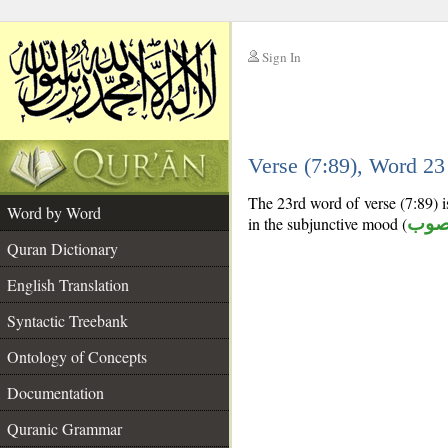
Sign In
__
Verse (7:89), Word 2
__
The 23rd word of verse (7:89) i
Word by Word
in the subjunctive mood (
منص
Quran Dictionary
English Translation
Syntactic Treebank
Ontology of Concepts
Documentation
Quranic Grammar