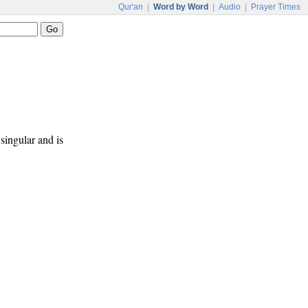
Qur'an
|
Word by Word
|
Audio
|
Prayer Times
singular and is