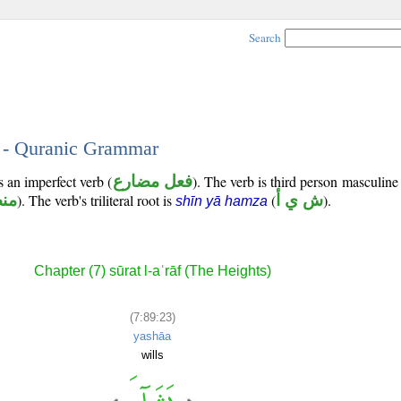
Search
3 - Quranic Grammar
s an imperfect verb (
فعل مضارع
). The verb is third person masculine 
وب
). The verb's triliteral root is
(
ش ي أ
).
shīn yā hamza
Chapter (7) sūrat l-aʿrāf (The Heights)
(7:89:23)
yashāa
wills