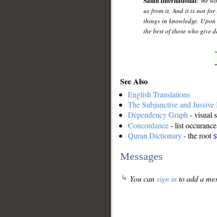
Sahih International
:
We wou
us from it. And it is not fo
things in knowledge. Upon 
the best of those who give d
See Also
English Translations
The Subjunctive and Jussiv
Dependency Graph
- visual 
Concordance
- list occurance
Quran Dictionary
- the root
s
Messages
You can
sign in
to add a mes