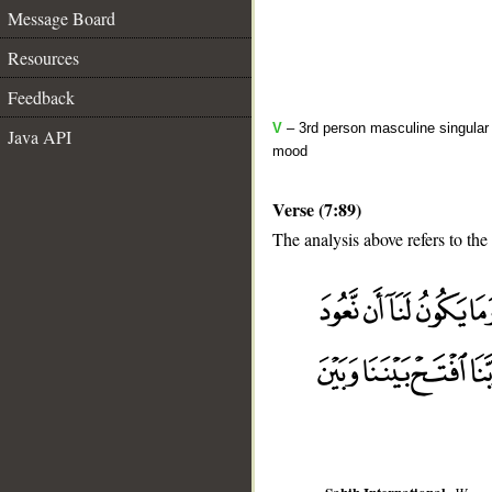
Message Board
Resources
Feedback
V
– 3rd person masculine singular 
Java API
mood
Verse (7:89)
The analysis above refers to the
__