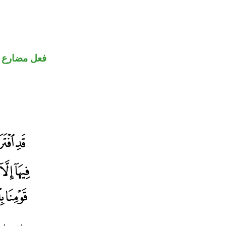
ارع منصوب