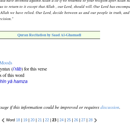
ld have invented against Allah a lie if we returned to your religion after Allah 
r us to return to it except that Allah , our Lord, should will. Our Lord has encomp
Allah we have relied. Our Lord, decide between us and our people in truth, and
ecision."
Quran Recitation by Saad Al-Ghamadi
e Moods
syntax (
) for this verse
i'rāb
s of this word
hīn yā hamza
sage if this information could be improved or requires
discussion
.
Word
18
|
19
|
20
|
21
|
22
|
23
|
24
|
25
|
26
|
27
|
28