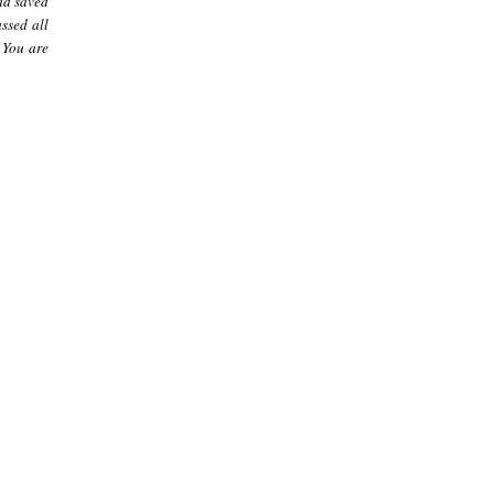
had saved
assed all
 You are