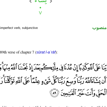
فعل مض
imperfect verb, subjunctive
 89th verse of chapter 7 (
):
sūrat l-aʿrāf