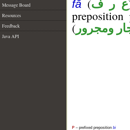
(
ع ر ف
fā
Message Board
prepositio
Resources
(
جار ومجرو
Feedback
Java API
P
– prefixed preposition
bi