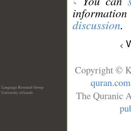
You can
information
discussion
.
W
Copyright © K
quran.com
Language Research Group
The Quranic A
University of Leeds
__
pub