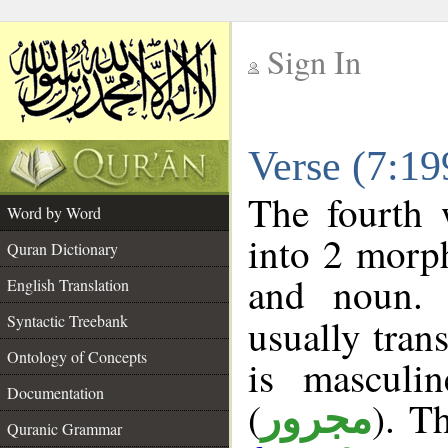
Sign In
__
Verse (7:1
__
The fourth 
Word by Word
into 2 morp
Quran Dictionary
and noun. 
English Translation
Syntactic Treebank
usually tran
Ontology of Concepts
is masculi
Documentation
(
). T
مجرور
Quranic Grammar