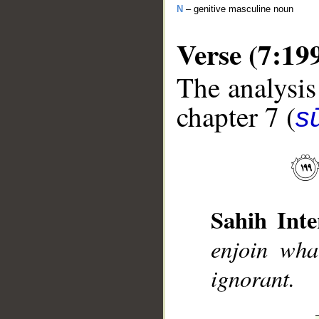
N
– genitive masculine noun
Verse (7:19
The analysis
chapter 7 (
sū
__
Sahih Inte
enjoin wha
ignorant.