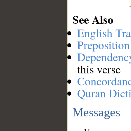
See Also
English Tra
Preposition
Dependenc
this verse
Concordan
Quran Dict
Messages