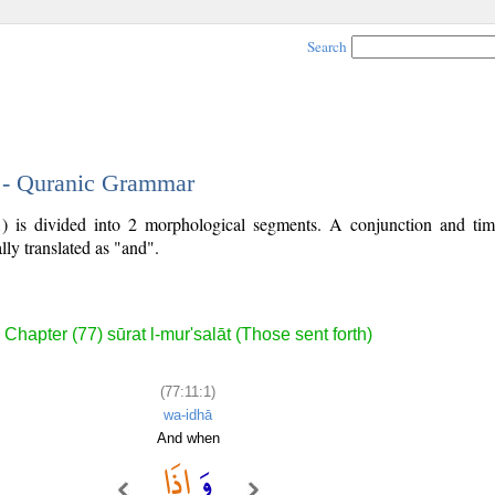
Search
1 - Quranic Grammar
1) is divided into 2 morphological segments. A conjunction and ti
lly translated as "and".
Chapter (77) sūrat l-mur'salāt (Those sent forth)
(77:11:1)
wa-idhā
And when