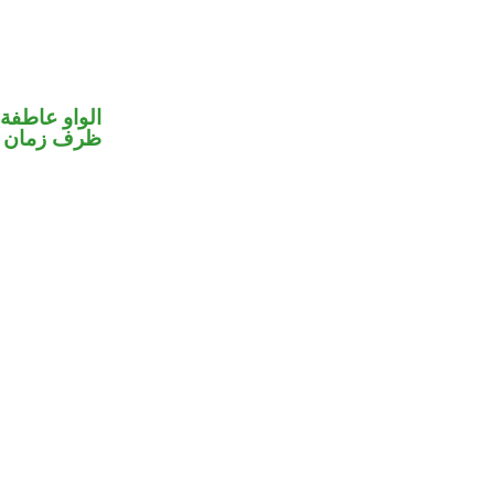
الواو عاطفة
ظرف زمان