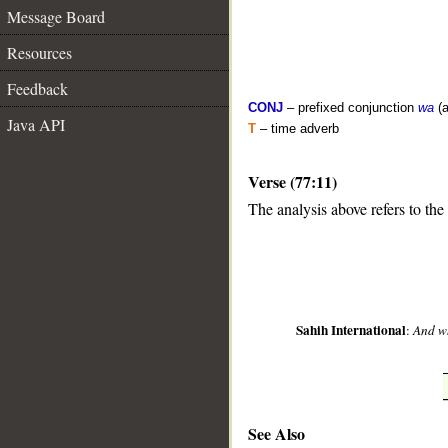
Message Board
Resources
Feedback
CONJ
– prefixed conjunction
wa
(a
Java API
T
– time adverb
Verse (77:11)
__
The analysis above refers to the
Sahih International
:
And wh
See Also