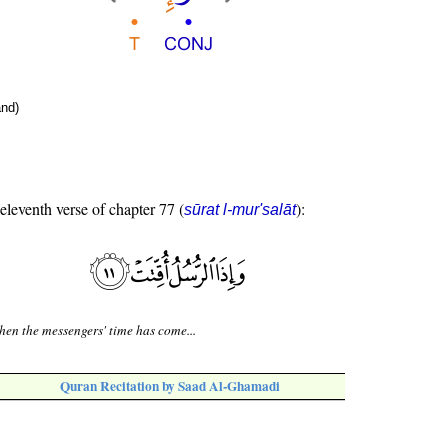
nd)
 eleventh verse of chapter 77 (
):
sūrat l-mur'salāt
en the messengers' time has come...
Quran Recitation by Saad Al-Ghamadi