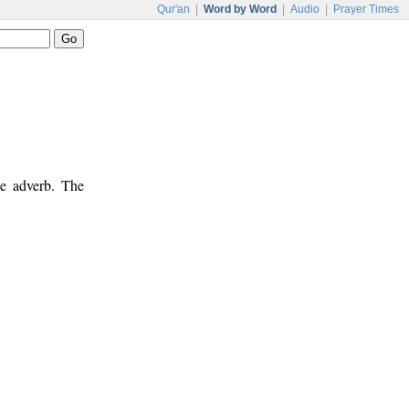
Qur'an
|
Word by Word
|
Audio
|
Prayer Times
me adverb. The