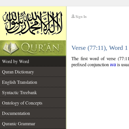
Sign In
__
Verse (77:11), Word 
__
The first word of verse (77:1
Word by Word
prefixed conjunction
is usua
wa
Quran Dictionary
English Translation
Syntactic Treebank
Ontology of Concepts
Documentation
Quranic Grammar