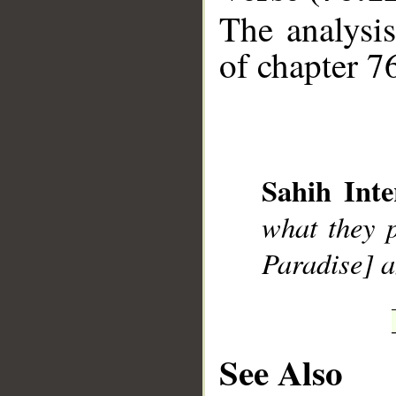
The analysis
of chapter 76
__
Sahih Inte
what they p
Paradise] a
See Also