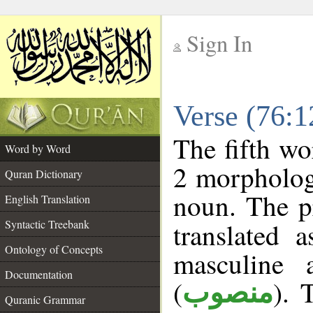
Sign In
__
Verse (76:
__
The fifth wo
Word by Word
2 morpholog
Quran Dictionary
noun. The p
English Translation
Syntactic Treebank
translated 
Ontology of Concepts
masculine 
Documentation
(
). 
منصوب
Quranic Grammar