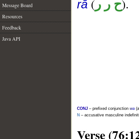
(
).
ح ر ر
rā
Message Board
Resources
Feedback
Java API
CONJ
– prefixed conjunction
wa
(a
N
– accusative masculine indefin
Verse (76:1