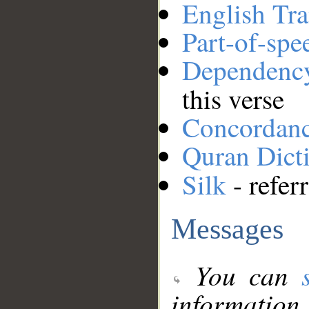
English Tra
Part-of-spe
Dependenc
this verse
Concordan
Quran Dict
Silk
- refer
Messages
You can
information