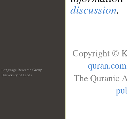
discussion
.
Copyright © K
quran.com
Language Research Group
The Quranic A
University of Leeds
__
pub