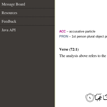
Message Board
Resources
Feedback
Java API
ACC
– accusative particle
PRON
– 1st person plural object 
Verse (72:1)
The analysis above refers to the 
__