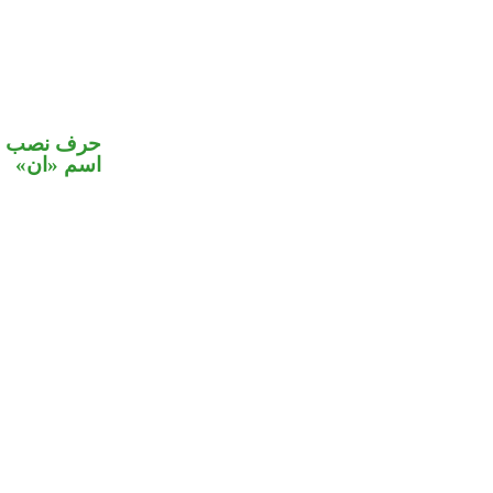
في محل نصب
اسم «ان»