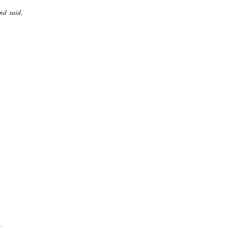
nd said,
.