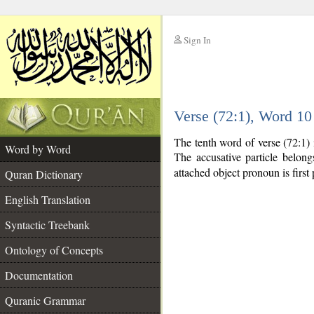
Sign In
__
Verse (72:1), Word 1
__
The tenth word of verse (72:1) 
Word by Word
The accusative particle belon
attached object pronoun is first 
Quran Dictionary
English Translation
Syntactic Treebank
Ontology of Concepts
Documentation
Quranic Grammar