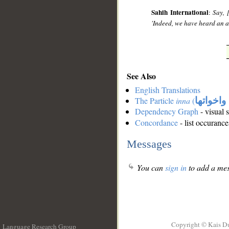
Sahih International
:
Say, 
'Indeed, we have heard an 
See Also
English Translations
The Particle
inna
(
ان واخوا
Dependency Graph
- visual 
Concordance
- list occurance
Messages
You can
sign in
to add a mes
Copyright © Kais D
Language Research Group