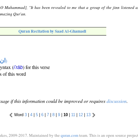
[O Muhammad], "It has been revealed to me that a group of the jinn listened a
amazing Qur'an.
Quran Recitation by Saad Al-Ghamadi
تها
)
syntax (
) for this verse
i'rāb
s of this word
sage if this information could be improved or requires
discussion
.
Word
3
|
4
|
5
|
6
|
7
|
8
|
9
|
10
|
11
|
12
|
13
ukes, 2009-2017. Maintained by the
quran.com
team. This is an open source project