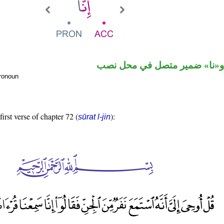
حرف نصب و«نا» ضمير متصل 
pronoun
first verse of chapter 72 (
):
sūrat l-jin