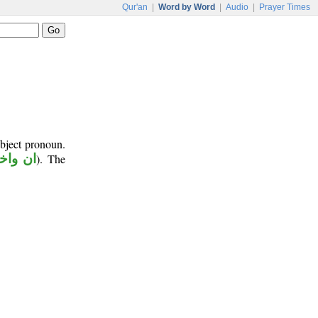
Qur'an
|
Word by Word
|
Audio
|
Prayer Times
object pronoun.
اخواتها
). The