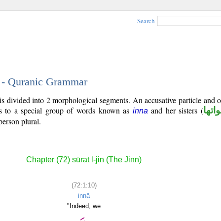
Search
0 - Quranic Grammar
is divided into 2 morphological segments. An accusative particle and 
gs to a special group of words known as
and her sisters (
ان و
inna
person plural.
Chapter (72) sūrat l-jin (The Jinn)
(72:1:10)
innā
"Indeed, we