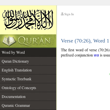
Sign In
__
Verse (70:26), Word 
__
The first word of verse (70:26
Word by Word
prefixed conjunction
is usua
wa
Quran Dictionary
English Translation
Syntactic Treebank
Ontology of Concepts
Documentation
Quranic Grammar