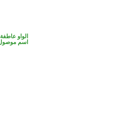
الواو عاطفة
اسم موصول