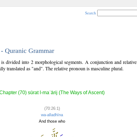
Search
1 - Quranic Grammar
) is divided into 2 morphological segments. A conjunction and relati
lly translated as "and". The relative pronoun is masculine plural.
Chapter (70) sūrat l-maʿārij (The Ways of Ascent)
(70:26:1)
wa-alladhīna
And those who