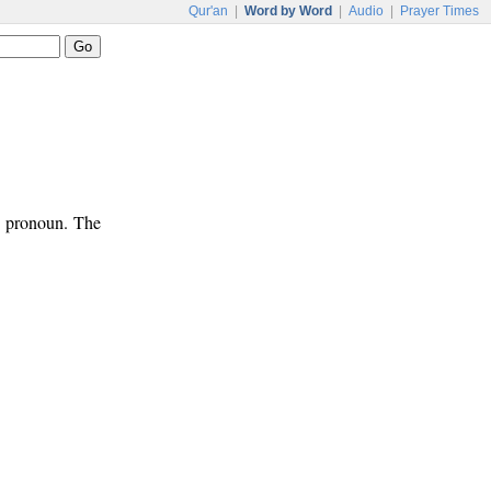
Qur'an
|
Word by Word
|
Audio
|
Prayer Times
ve pronoun. The