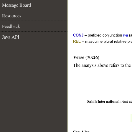
Message Board
Resources
Feedback
CONJ
– prefixed conjunction
wa
(a
Java API
REL
– masculine plural relative p
Verse (70:26)
__
The analysis above refers to the
Sahih International
:
And th
See Also