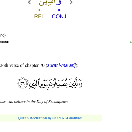
nd)
ronoun
 26th verse of chapter 70 (
):
sūrat l-maʿārij
ose who believe in the Day of Recompense
Quran Recitation by Saad Al-Ghamadi