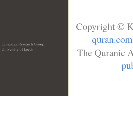
Copyright © K
quran.com
Language Research Group
The Quranic A
University of Leeds
__
pub