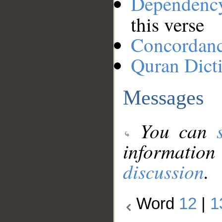
Dependenc
this verse
Concordan
Quran Dict
Messages
You can
information
discussion
.
Word
12
|
1