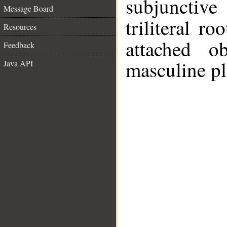
subjunctiv
Message Board
triliteral ro
Resources
attached o
Feedback
masculine pl
Java API