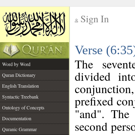
Sign In
__
Verse (6:3
__
The sevent
Word by Word
divided in
Quran Dictionary
conjunction
English Translation
prefixed co
Syntactic Treebank
Ontology of Concepts
"and". The 
Documentation
second perso
Quranic Grammar