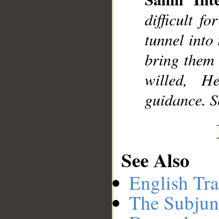
difficult f
tunnel into 
bring them 
willed, 
guidance. S
See Also
English Tra
The Subjun