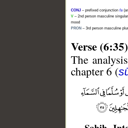
CONJ
– prefixed conjunction
fa
(a
V
– 2nd person masculine singular 
mood
PRON
– 3rd person masculine plur
Verse (6:35)
The analysis
chapter 6 (
s
__
Sahih Inte