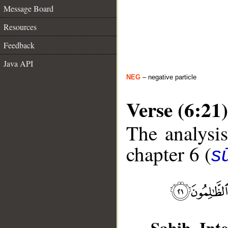
Message Board
Resources
Feedback
Java API
NEG
– negative particle
Verse (6:21)
The analysis
chapter 6 (
s
Sahih Inte