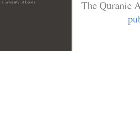
The Quranic A
University of Leeds
__
pub