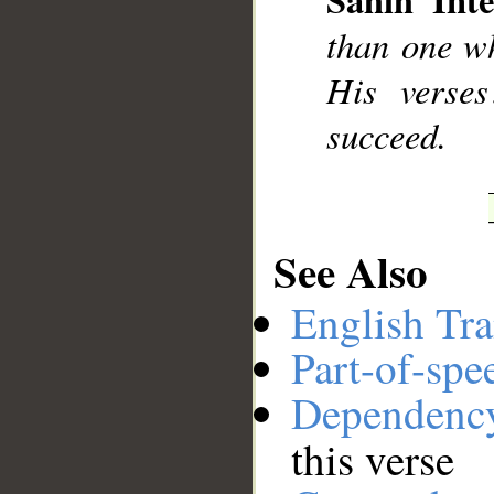
__
than one wh
His verses
succeed.
See Also
English Tra
Part-of-spe
Dependenc
this verse