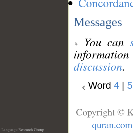
Concordan
Messages
You can
information
discussion
.
Word
4
|
5
Copyright © K
quran.com
Language Research Group