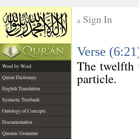
Sign In
__
Verse (6:2
__
The twelfth 
Word by Word
particle.
Quran Dictionary
English Translation
Syntactic Treebank
Ontology of Concepts
Documentation
Quranic Grammar