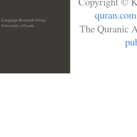
Copyright © K
quran.com
Language Research Group
The Quranic A
University of Leeds
__
pub