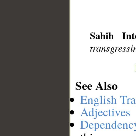
__
Sahih Int
transgressi
See Also
English Tra
Adjectives
Dependenc