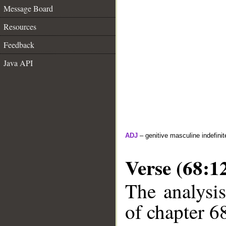
Message Board
Resources
Feedback
Java API
ADJ
– genitive masculine indefinite
Verse (68:1
The analysis
of chapter 68