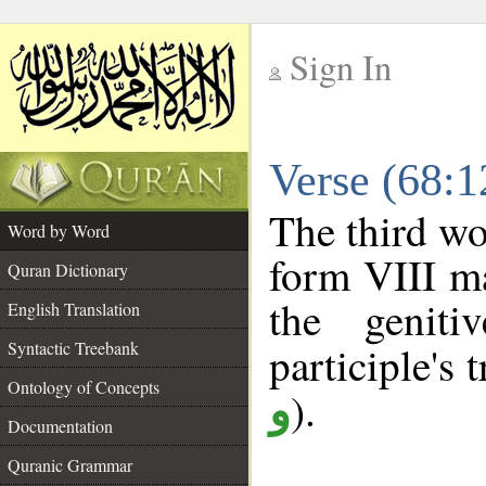
Sign In
__
Verse (68:
__
The third wo
Word by Word
form VIII ma
Quran Dictionary
the geniti
English Translation
Syntactic Treebank
participle's t
Ontology of Concepts
).
و
Documentation
Quranic Grammar