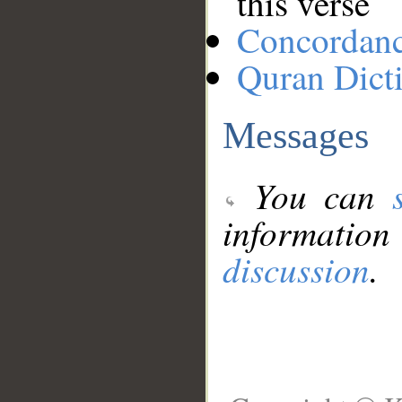
this verse
Concordan
Quran Dict
Messages
You can
information
discussion
.