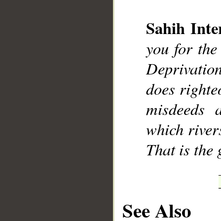
Sahih Inte
you for the
Deprivatio
does righte
misdeeds 
which rivers
That is the 
See Also