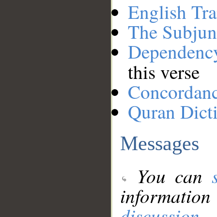
English Tra
The Subjun
Dependenc
this verse
Concordan
Quran Dict
Messages
You can
information
discussion
.