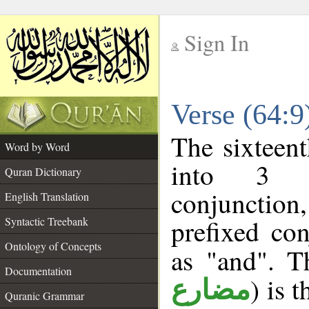
Sign In
__
Verse (64:
__
The sixteent
Word by Word
into 3 m
Quran Dictionary
conjunction
English Translation
prefixed co
Syntactic Treebank
Ontology of Concepts
as "and". T
Documentation
) is 
مضارع
Quranic Grammar