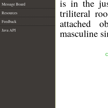
is in the j
Message Board
triliteral ro
Resources
attached o
Feedback
masculine si
Java API
C