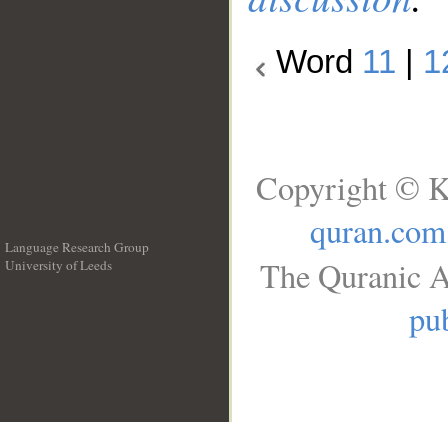
Word
11
|
1
Copyright © K
quran.com
Language Research Group
The Quranic A
University of Leeds
__
pub