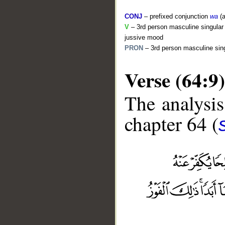
CONJ
– prefixed conjunction
wa
(a
V
– 3rd person masculine singular 
jussive mood
PRON
– 3rd person masculine sing
Verse (64:9)
The analysis
chapter 64 (
__