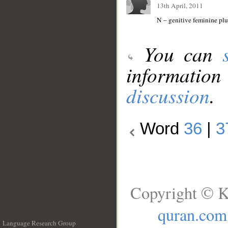
13th April, 2011
N – genitive feminine plur
You can
information
discussion
.
Word
36
|
3
Copyright © K
quran.com
Language Research Group