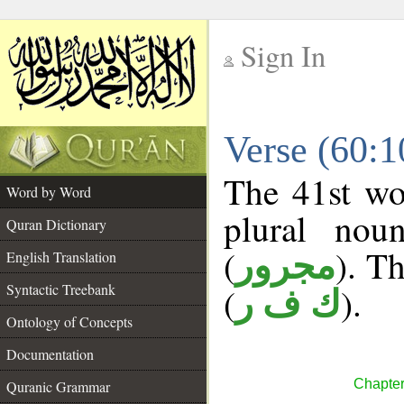
Sign In
__
Verse (60:
__
The 41st wo
Word by Word
plural nou
Quran Dictionary
(
). Th
مجرور
English Translation
Syntactic Treebank
(
).
ك ف ر
Ontology of Concepts
Documentation
Chapter
Quranic Grammar