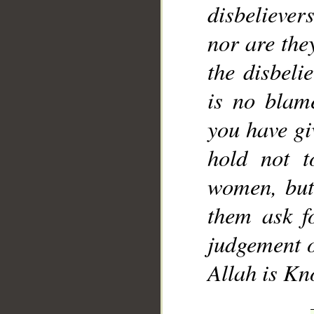
disbelievers
__
nor are the
the disbeli
is no blam
you have gi
hold not t
women, but
them ask f
judgement o
Allah is Kn