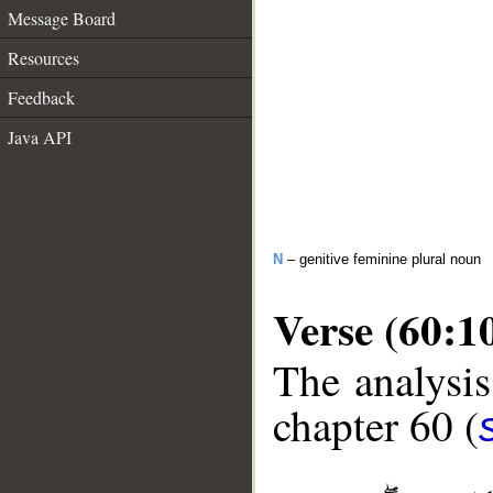
Message Board
Resources
Feedback
Java API
N
– genitive feminine plural noun
Verse (60:1
The analysis
chapter 60 (