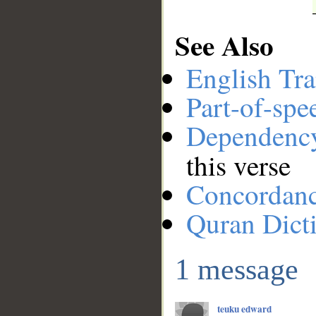
See Also
English Tra
Part-of-spe
Dependenc
this verse
Concordan
Quran Dict
1 message
teuku edward