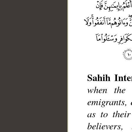
Sahih Inte
when the 
emigrants,
as to thei
believers