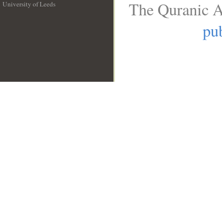
The Quranic A
University of Leeds
__
pub